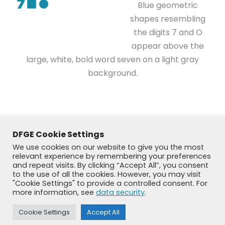
Blue geometric
shapes resembling
the digits 7 and O
appear above the
large, white, bold word seven on a light gray
background.
DFGE Cookie Settings
We use cookies on our website to give you the most
relevant experience by remembering your preferences
and repeat visits. By clicking “Accept All”, you consent
to the use of all the cookies. However, you may visit
"Cookie Settings" to provide a controlled consent. For
more information, see
data security
.
© DFGE 2026. All rights reserved.
Cookie Settings
Accept All
Previously used menu 1
+49 8192 99 7 33-20
info@dfge.de