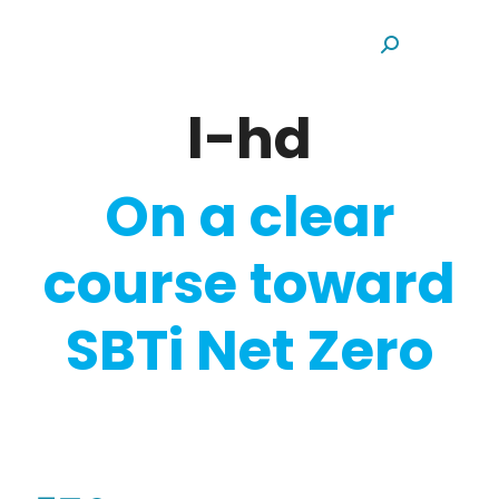
Search:
l-hd
On a clear
course toward
SBTi Net Zero