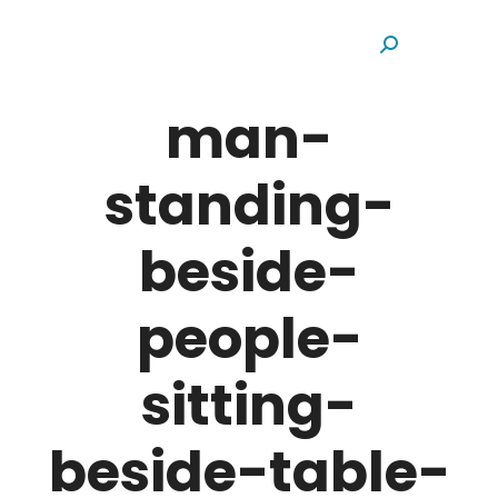
Search:
man-
standing-
beside-
people-
sitting-
beside-table-