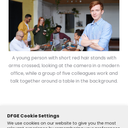
A young person with short red hair stands with
arms crossed, looking at the camera in a modern
office, while a group of five colleagues work and
talk together around a table in the background.
DFGE Cookie Settings
We use cookies on our website to give you the most