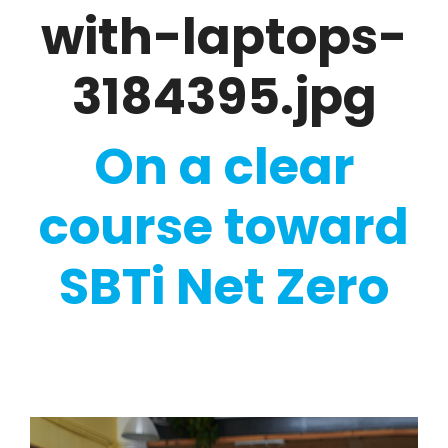
with-laptops-
3184395.jpg
On a clear
course toward
SBTi Net Zero