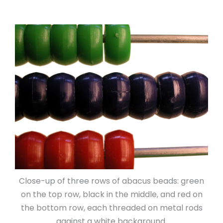
Close-up of three rows of abacus beads: green
on the top row, black in the middle, and red on
the bottom row, each threaded on metal rods
against a white background.