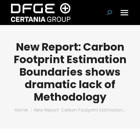
Search:
New Report: Carbon
Footprint Estimation
Boundaries shows
dramatic lack of
Methodology
You are here:
Home
New Report: Carbon Footprint Estimation…