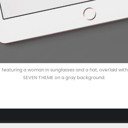
r featuring a woman in sunglasses and a hat, overlaid wi
SEVEN THEME on a gray background.