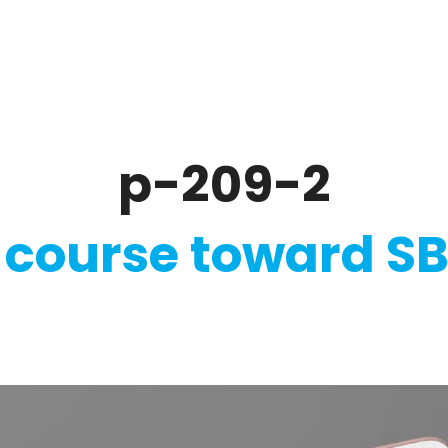
ate
Ratings & Reporting
Strategy
Softw
p-209-2
 course toward SB