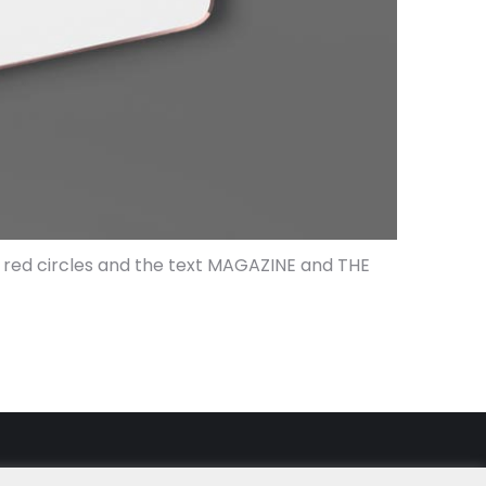
th red circles and the text MAGAZINE and THE