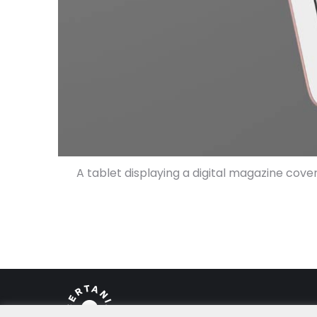
A tablet displaying a digital magazine cove