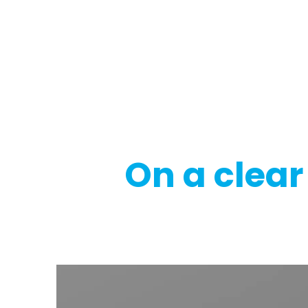
Regulatory
Clim
On a clear