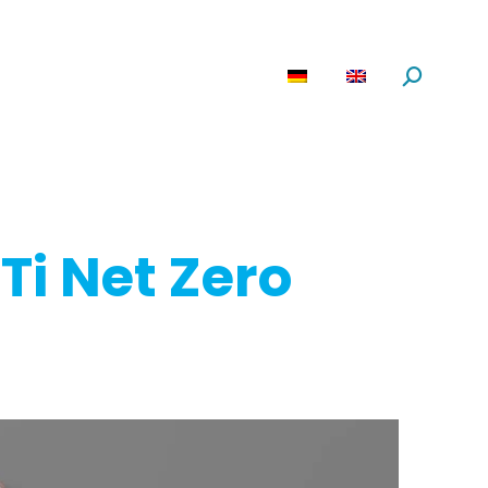
are
News
About us
Search:
Ti Net Zero