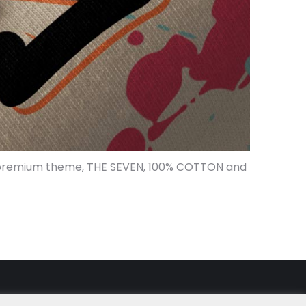
 WP premium theme, THE SEVEN, 100% COTTON and