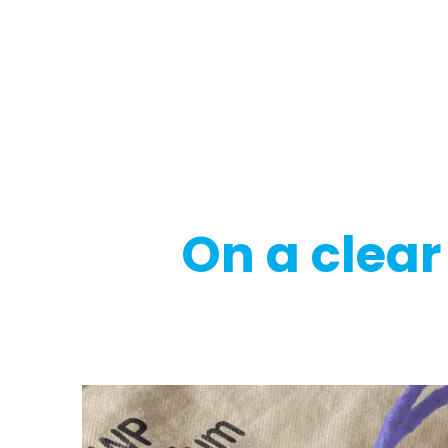
Regulatory
Clim
On a clear