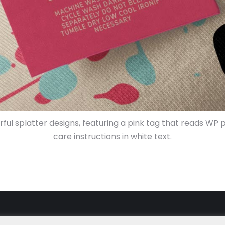
orful splatter designs, featuring a pink tag that reads
care instructions in white text.