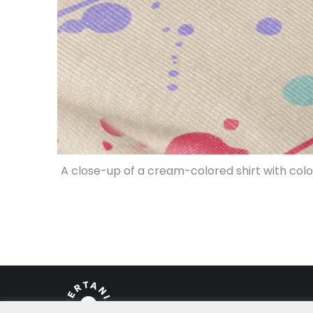
A close-up of a cream-colored shirt with col