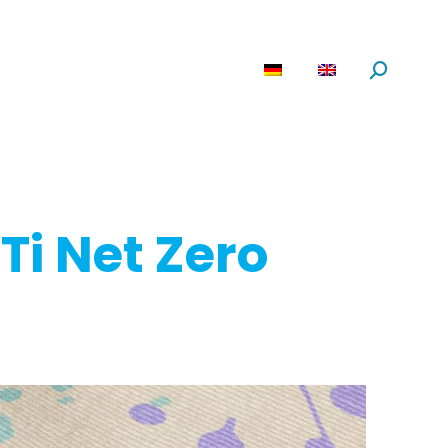
are
News
About us
Search:
Ti Net Zero