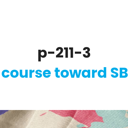
ate
Ratings & Reporting
Strategy
Softw
p-211-3
 course toward SB