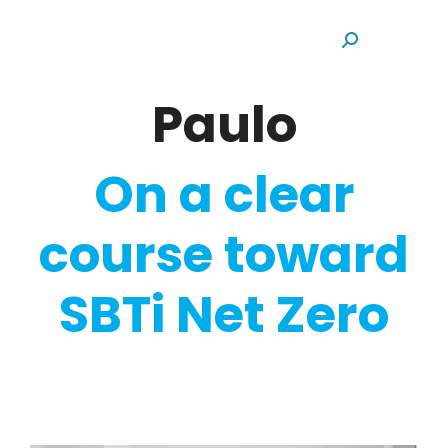
Search:
Paulo
On a clear
course toward
SBTi Net Zero