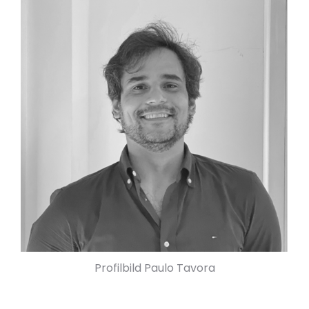
Profilbild Paulo Tavora