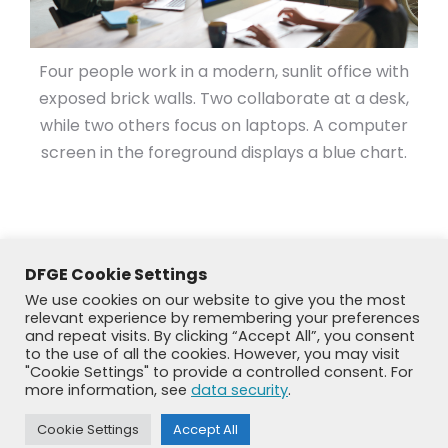
Four people work in a modern, sunlit office with
exposed brick walls. Two collaborate at a desk,
while two others focus on laptops. A computer
screen in the foreground displays a blue chart.
DFGE Cookie Settings
We use cookies on our website to give you the most
relevant experience by remembering your preferences
and repeat visits. By clicking “Accept All”, you consent
to the use of all the cookies. However, you may visit
"Cookie Settings" to provide a controlled consent. For
more information, see
data security
.
© DFGE 2026. All rights reserved.
Previously used menu 1
Cookie Settings
Accept All
+49 8192 99 7 33-20
info@dfge.de