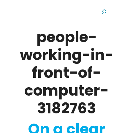
Search:
people-
working-in-
front-of-
computer-
3182763
On a clear