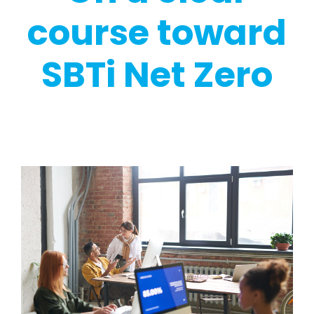
course toward
SBTi Net Zero