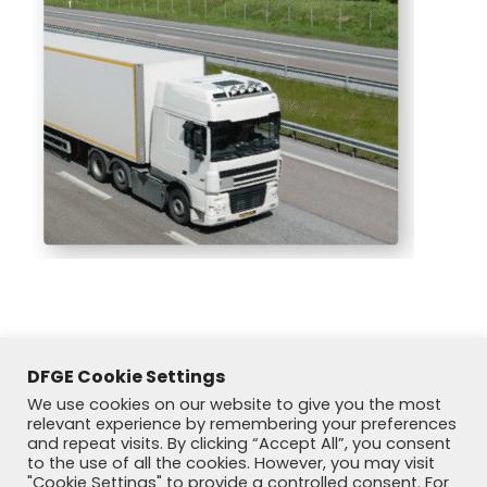
DFGE Cookie Settings
We use cookies on our website to give you the most
relevant experience by remembering your preferences
and repeat visits. By clicking “Accept All”, you consent
to the use of all the cookies. However, you may visit
"Cookie Settings" to provide a controlled consent. For