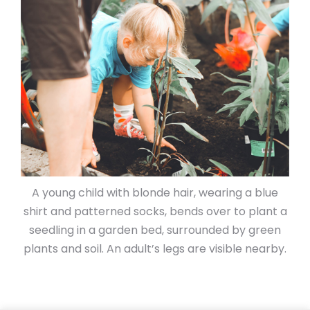
A young child with blonde hair, wearing a blue
shirt and patterned socks, bends over to plant a
seedling in a garden bed, surrounded by green
plants and soil. An adult’s legs are visible nearby.