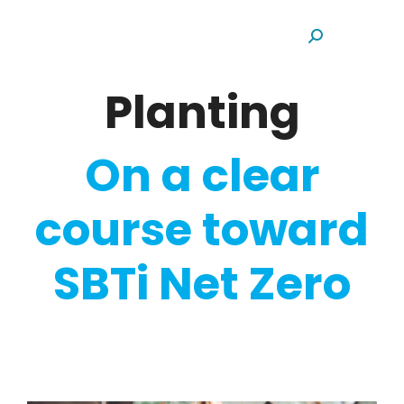
Search:
Planting
On a clear
course toward
SBTi Net Zero