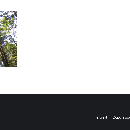
Imprint
Data Secu