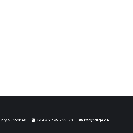
rity & Cookies
+49 8192 99 7 33-20
info@dfge.de