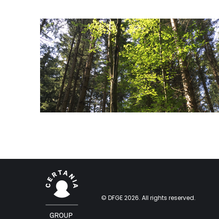
© DFGE 2026. All rights reserved.