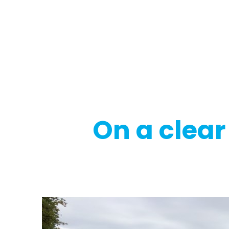
Regulatory
Clim
On a clear