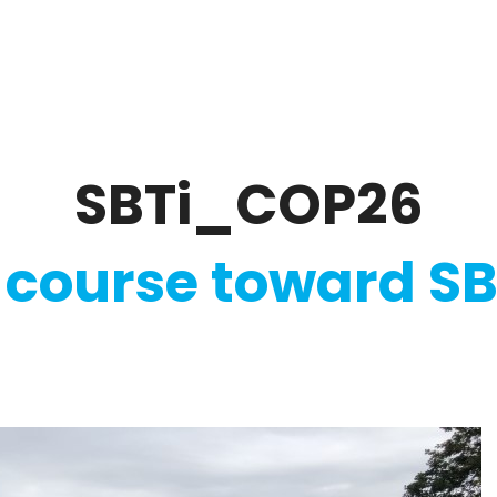
ate
Ratings & Reporting
Strategy
Softw
SBTi_COP26
 course toward SB