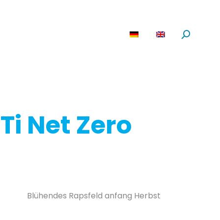
are
News
About us
Search:
Ti Net Zero
Blühendes Rapsfeld anfang Herbst