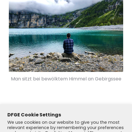
Man sitzt bei bewölktem Himmel an Gebirgssee
DFGE Cookie Settings
We use cookies on our website to give you the most
relevant experience by remembering your preferences