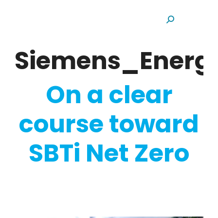
Search:
Siemens_Energ
On a clear
course toward
SBTi Net Zero