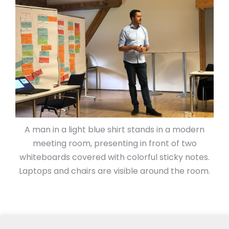
A man in a light blue shirt stands in a modern
meeting room, presenting in front of two
whiteboards covered with colorful sticky notes.
Laptops and chairs are visible around the room.