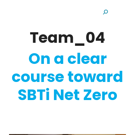
Search:
Team_04
On a clear
course toward
SBTi Net Zero