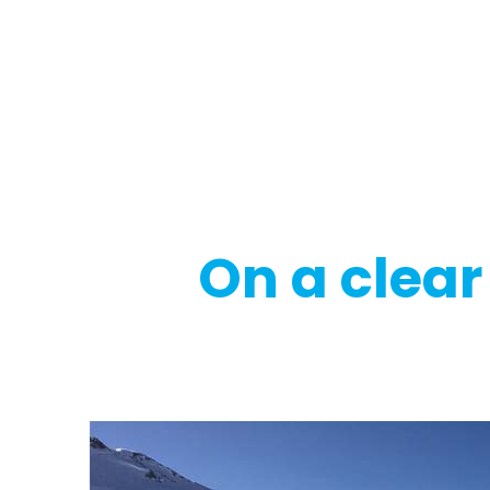
Regulatory
Clim
On a clear