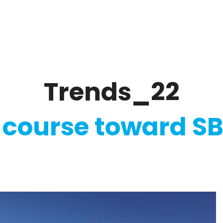
ate
Ratings & Reporting
Strategy
Softw
Trends_22
 course toward SB