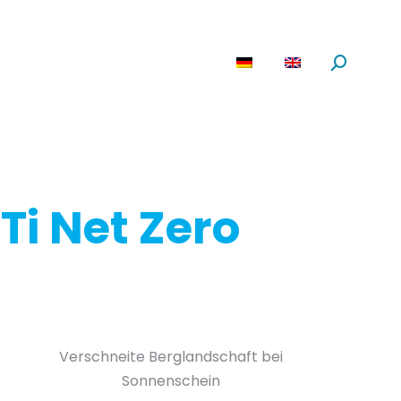
are
News
About us
Search:
Ti Net Zero
Verschneite Berglandschaft bei
Sonnenschein