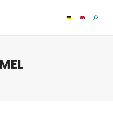
are
News
About us
Search:
MEL