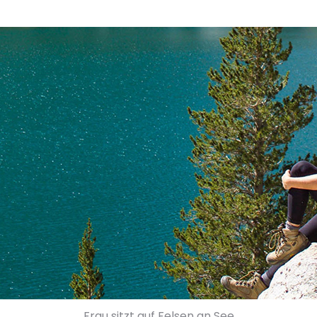
Frau sitzt auf Felsen an See