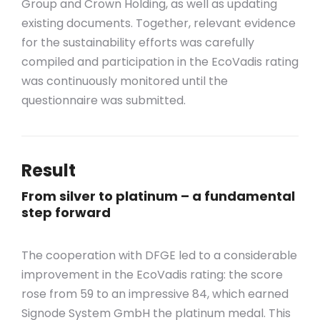
Group and Crown Holding, as well as updating
existing documents. Together, relevant evidence
for the sustainability efforts was carefully
compiled and participation in the EcoVadis rating
was continuously monitored until the
questionnaire was submitted.
Result
From silver to platinum – a fundamental
step forward
The cooperation with DFGE led to a considerable
improvement in the EcoVadis rating: the score
rose from 59 to an impressive 84, which earned
Signode System GmbH the platinum medal. This