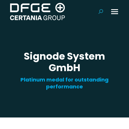
Search:
Signode System
GmbH
Platinum medal for outstanding
performance