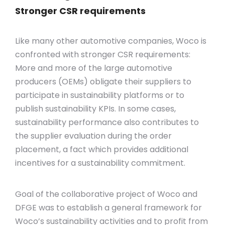
Stronger CSR requirements
Like many other automotive companies, Woco is
confronted with stronger CSR requirements:
More and more of the large automotive
producers (OEMs) obligate their suppliers to
participate in sustainability platforms or to
publish sustainability KPIs. In some cases,
sustainability performance also contributes to
the supplier evaluation during the order
placement, a fact which provides additional
incentives for a sustainability commitment.
Goal of the collaborative project of Woco and
DFGE was to establish a general framework for
Woco’s sustainability activities and to profit from