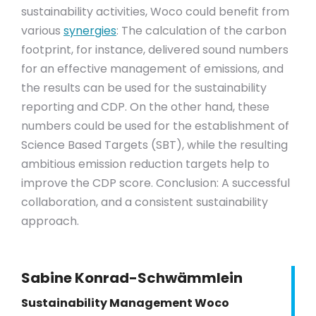
sustainability activities, Woco could benefit from
various
synergies
: The calculation of the carbon
footprint, for instance, delivered sound numbers
for an effective management of emissions, and
the results can be used for the sustainability
reporting and CDP. On the other hand, these
numbers could be used for the establishment of
Science Based Targets (SBT), while the resulting
ambitious emission reduction targets help to
improve the CDP score. Conclusion: A successful
collaboration, and a consistent sustainability
approach.
Sabine Konrad-Schwämmlein
Sustainability Management Woco