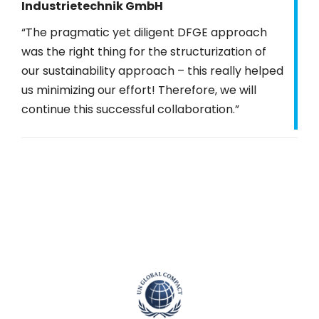
Industrietechnik GmbH
“The pragmatic yet diligent DFGE approach
was the right thing for the structurization of
our sustainability approach – this really helped
us minimizing our effort! Therefore, we will
continue this successful collaboration.”