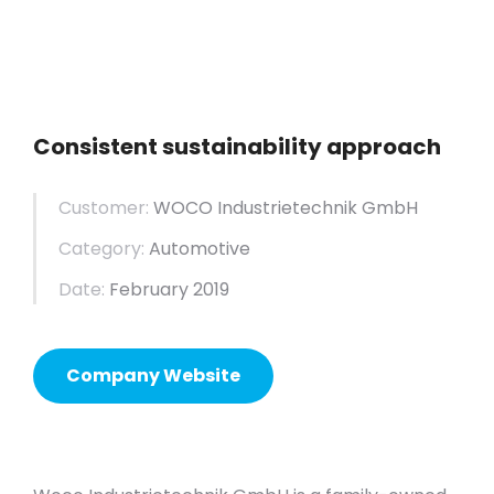
Consistent sustainability approach
Customer:
WOCO Industrietechnik GmbH
Category:
Automotive
Date:
February 2019
Company Website