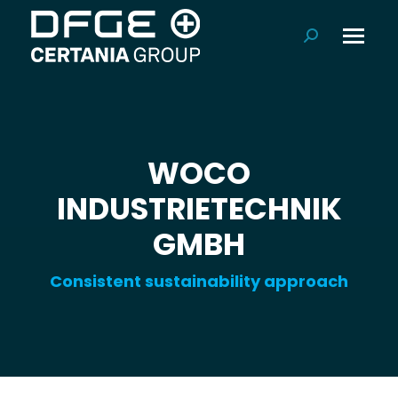
Search:
WOCO
INDUSTRIETECHNIK
GMBH
Consistent sustainability approach