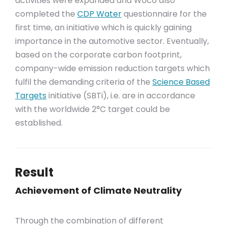
activities were expanded and Woco also
completed the
CDP Water
questionnaire for the
first time, an initiative which is quickly gaining
importance in the automotive sector. Eventually,
based on the corporate carbon footprint,
company-wide emission reduction targets which
fulfil the demanding criteria of the
Science Based
Targets
initiative (SBTi), i.e. are in accordance
with the worldwide 2°C target could be
established.
Result
Achievement of Climate Neutrality
Through the combination of different