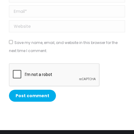
Email *
Website
Save my name, email, and website in this browser for the
next time I comment.
Post comment
Alternative: