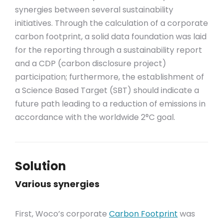
synergies between several sustainability
initiatives. Through the calculation of a corporate
carbon footprint, a solid data foundation was laid
for the reporting through a sustainability report
and a CDP (carbon disclosure project)
participation; furthermore, the establishment of
a Science Based Target (SBT) should indicate a
future path leading to a reduction of emissions in
accordance with the worldwide 2°C goal.
Solution
Various synergies
First, Woco’s corporate
Carbon Footprint
was