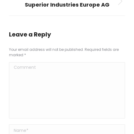
Superior Industries Europe AG
Next
project:
Leave a Reply
Your email address will not be published. Required fields are
marked
*
Comment
Name *