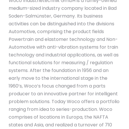
Woco Industrietechnik GmbH is a family-owned
medium-sized industry company located in Bad
Soden-Salmünster, Germany. Its business
activities can be distinguished into the divisions
Automotive, comprising the product fields
Powertrain and elastomer technology and Non-
Automotive with anti-vibration systems for train
technology and industrial applications, as well as
functional solutions for measuring / regulation
systems. After the foundation in 1956 and an
early move to the international stage in the
1960’s, Woco’s focus changed from a parts
producer to an innovative partner for intelligent
problem solutions. Today Woco offers a portfolio
ranging from idea to series-production. Woco
comprises of locations in Europa, the NAFTA
states and Asia, and realized a turnover of 710