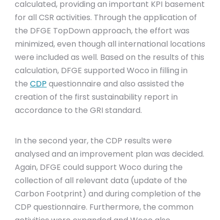
calculated, providing an important KPI basement
for all CSR activities. Through the application of
the DFGE TopDown approach, the effort was
minimized, even though all international locations
were included as well. Based on the results of this
calculation, DFGE supported Woco in filling in
the
CDP
questionnaire and also assisted the
creation of the first sustainability report in
accordance to the GRI standard.
In the second year, the CDP results were
analysed and an improvement plan was decided.
Again, DFGE could support Woco during the
collection of all relevant data (update of the
Carbon Footprint) and during completion of the
CDP questionnaire. Furthermore, the common