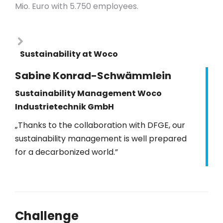
Mio.
Euro with 5.750 employees.
Sustainability at Woco
Sabine Konrad-Schwämmlein
Sustainability Management Woco
Industrietechnik GmbH
„Thanks to the collaboration with DFGE, our
sustainability management is well prepared
for a decarbonized world.”
Challenge