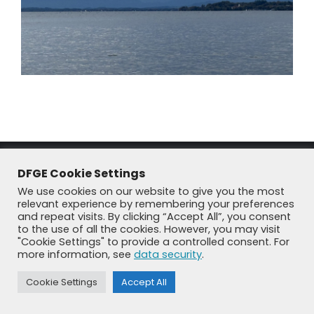
DFGE Cookie Settings
We use cookies on our website to give you the most
relevant experience by remembering your preferences
and repeat visits. By clicking “Accept All”, you consent
to the use of all the cookies. However, you may visit
"Cookie Settings" to provide a controlled consent. For
© DFGE 2026. All rights reserved.
more information, see
data security
.
Previously used menu 1
+49 8192 99 7 33-20
info@dfge.de
Cookie Settings
Accept All