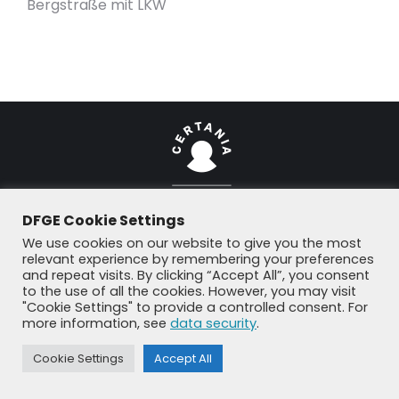
Bergstraße mit LKW
DFGE Cookie Settings
© DFGE 2026. All rights reserved.
We use cookies on our website to give you the most
Previously used menu 1
relevant experience by remembering your preferences
+49 8192 99 7 33-20
info@dfge.de
and repeat visits. By clicking “Accept All”, you consent
to the use of all the cookies. However, you may visit
"Cookie Settings" to provide a controlled consent. For
more information, see
data security
.
Cookie Settings
Accept All