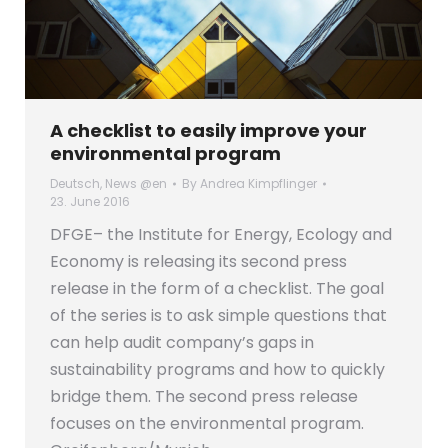
A checklist to easily improve your
environmental program
Deutsch
,
News @en
By
Andrea Kimpflinger
23. June 2016
DFGE– the Institute for Energy, Ecology and
Economy is releasing its second press
release in the form of a checklist. The goal
of the series is to ask simple questions that
can help audit company’s gaps in
sustainability programs and how to quickly
bridge them. The second press release
focuses on the environmental program.