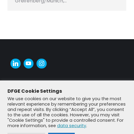
Greifenberg/Munich,…
DFGE Cookie Settings
We use cookies on our website to give you the most
relevant experience by remembering your preferences
and repeat visits. By clicking “Accept All”, you consent
to the use of all the cookies. However, you may visit
"Cookie Settings" to provide a controlled consent. For
more information, see
data security
.
© DFGE 2026. All rights reserved.