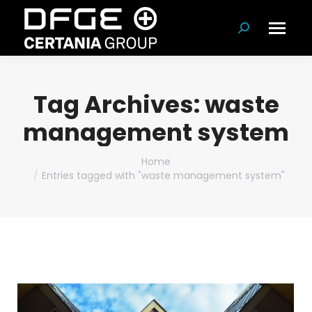
Search:
Tag Archives:
waste
management system
You are here:
Home
Entries tagged with "waste management system"