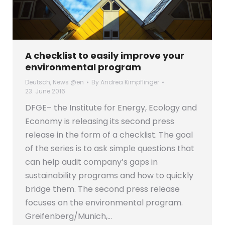
A checklist to easily improve your
environmental program
Deutsch
,
News @en
By
Andrea Kimpflinger
23. June 2016
DFGE– the Institute for Energy, Ecology and
Economy is releasing its second press
release in the form of a checklist. The goal
of the series is to ask simple questions that
can help audit company’s gaps in
sustainability programs and how to quickly
bridge them. The second press release
focuses on the environmental program.
Greifenberg/Munich,…