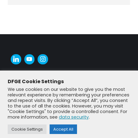
DFGE Cookie Settings
We use cookies on our website to give you the most
relevant experience by remembering your preferences
and repeat visits. By clicking “Accept All”, you consent
to the use of all the cookies. However, you may visit
"Cookie Settings" to provide a controlled consent. For
more information, see
data security
.
Cookie Settings
Accept All
© DFGE 2026. All rights reserved.
Previously used menu 1