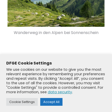
Wanderweg in den Alpen bei Sonnenschein
DFGE Cookie Settings
We use cookies on our website to give you the most
relevant experience by remembering your preferences
and repeat visits. By clicking “Accept All”, you consent
to the use of all the cookies. However, you may visit
"Cookie Settings" to provide a controlled consent. For
more information, see
data security
.
© DFGE 2026. All rights reserved.
Cookie Settings
Accept All
Previously used menu 1
+49 8192 99 7 33-20
info@dfge.de