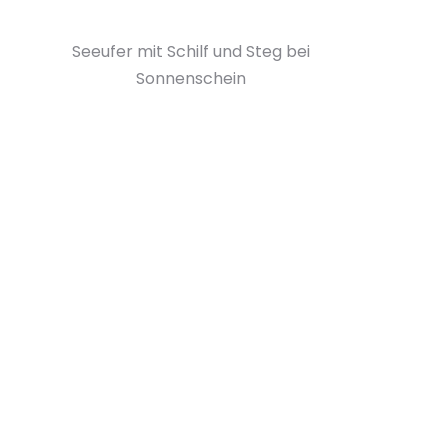
Seeufer mit Schilf und Steg bei
Sonnenschein