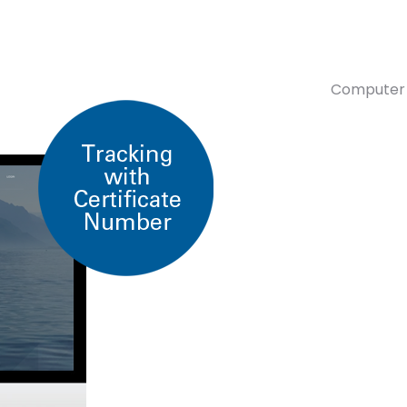
ate
Ratings & Reporting
Strategy
Softw
Computer 