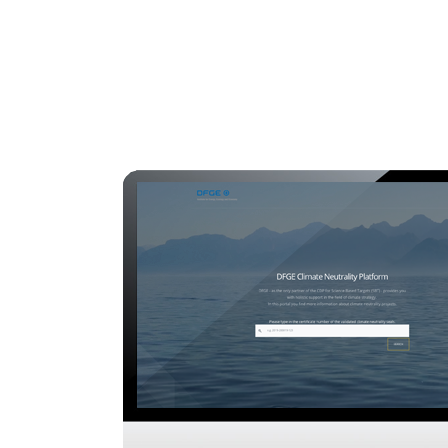
Regulatory
Clim