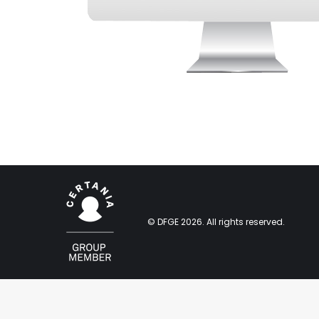
© DFGE 2026. All rights reserved.