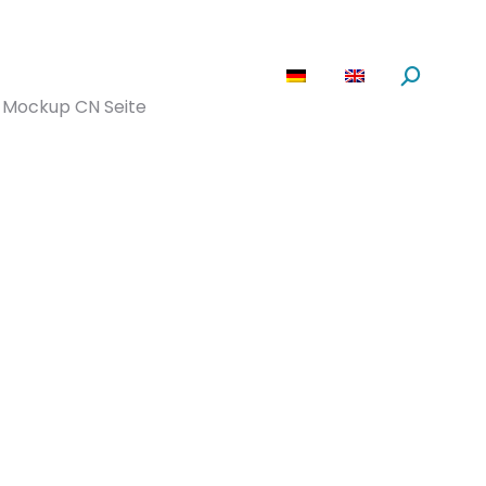
are
News
About us
Search:
Mockup CN Seite