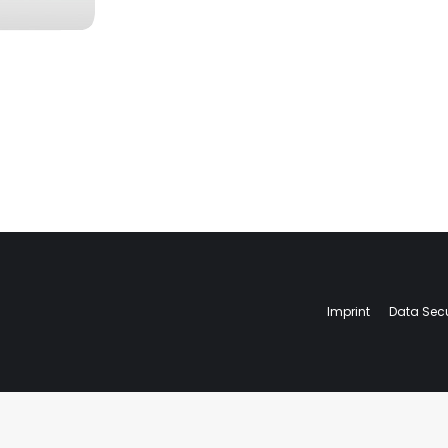
Imprint
Data Secu