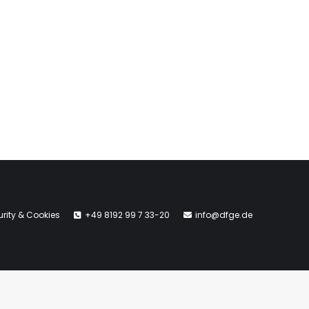
rity & Cookies
+49 8192 99 7 33-20
info@dfge.de