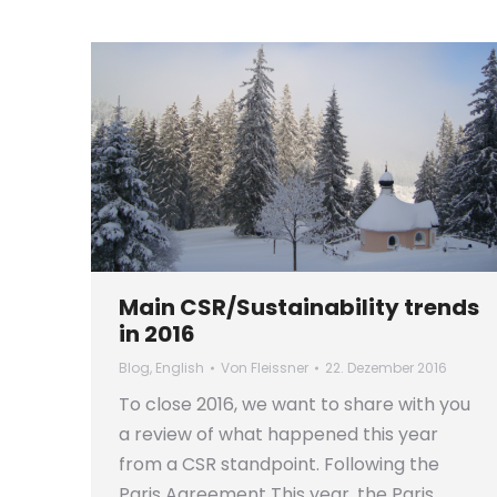
Main CSR/Sustainability trends
in 2016
Blog
,
English
Von
Fleissner
22. Dezember 2016
To close 2016, we want to share with you
a review of what happened this year
from a CSR standpoint. Following the
Paris Agreement This year, the Paris