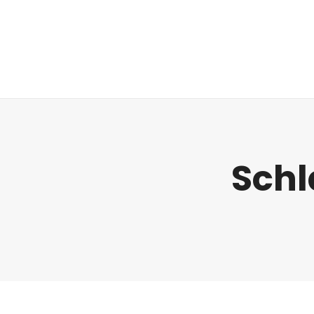
Regulatorik
Schl