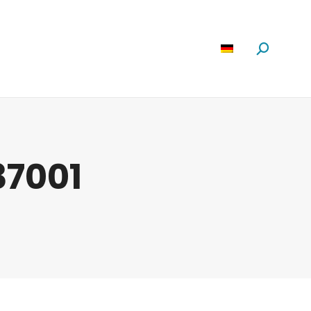
Software
News
Über Uns
Suchen:
37001