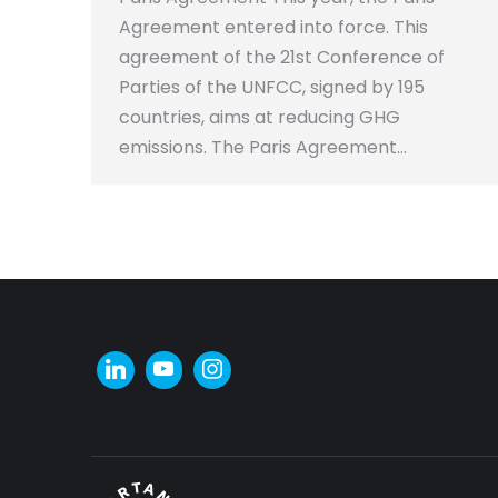
Agreement entered into force. This
agreement of the 21st Conference of
Parties of the UNFCC, signed by 195
countries, aims at reducing GHG
emissions. The Paris Agreement…