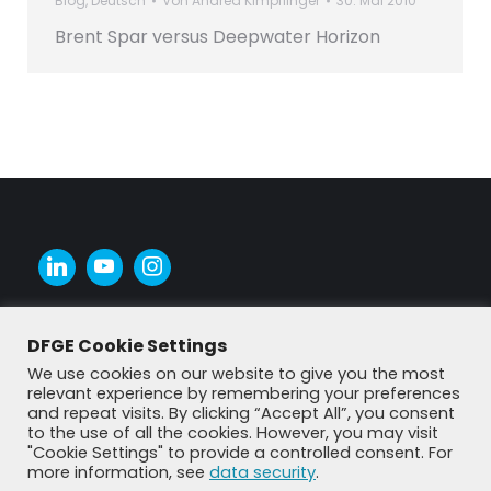
Blog
,
Deutsch
Von
Andrea Kimpflinger
30. Mai 2010
Brent Spar versus Deepwater Horizon
DFGE Cookie Settings
We use cookies on our website to give you the most
relevant experience by remembering your preferences
and repeat visits. By clicking “Accept All”, you consent
to the use of all the cookies. However, you may visit
"Cookie Settings" to provide a controlled consent. For
more information, see
data security
.