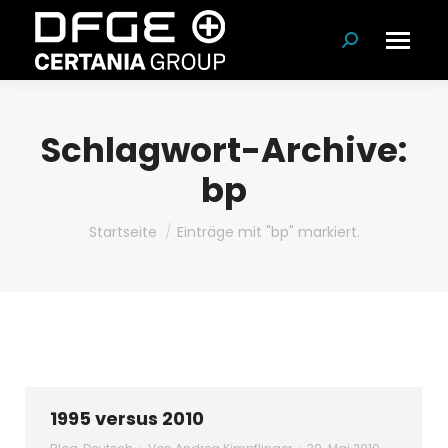
Suchen:
Schlagwort-Archive:
bp
Du bist hier:
Startseite
Einträge mit "bp" markiert.
1995 versus 2010