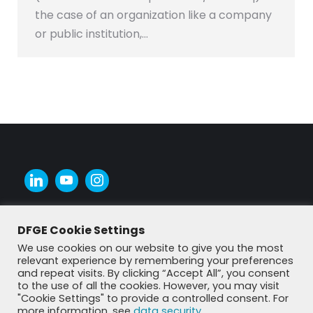
the case of an organization like a company
or public institution,…
DFGE Cookie Settings
We use cookies on our website to give you the most
relevant experience by remembering your preferences
and repeat visits. By clicking “Accept All”, you consent
to the use of all the cookies. However, you may visit
"Cookie Settings" to provide a controlled consent. For
more information, see
data security
.