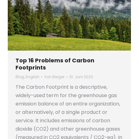
Top 16 Problems of Carbon
Footprints
Blog
,
English
Von
Berger
10. Juni 2020
The Carbon Footprint is a descriptive,
widely-used term for the greenhouse gas
emission balance of an entire organization,
or alternatively, of a single product or
service. It includes emissions of carbon
dioxide (CO2) and other greenhouse gases
(measured in CO2 equivalents / CO2-eq). In