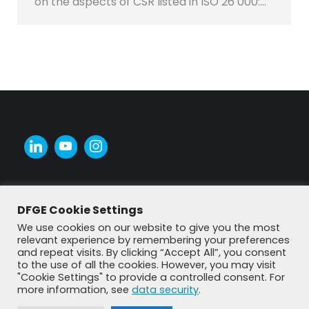
on the aspects of CSR listed in ISO 26 000:…
DFGE Cookie Settings
We use cookies on our website to give you the most
relevant experience by remembering your preferences
and repeat visits. By clicking “Accept All”, you consent
to the use of all the cookies. However, you may visit
"Cookie Settings" to provide a controlled consent. For
more information, see
data security
.
© DFGE 2026. All rights reserved.