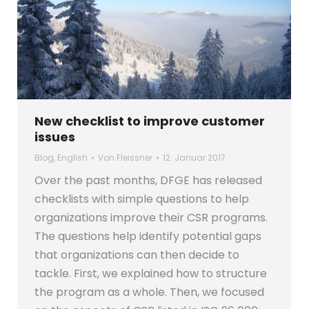
New checklist to improve customer
issues
Blog
,
English
Von
Fleissner
12. Januar 2017
Over the past months, DFGE has released
checklists with simple questions to help
organizations improve their CSR programs.
The questions help identify potential gaps
that organizations can then decide to
tackle. First, we explained how to structure
the program as a whole. Then, we focused