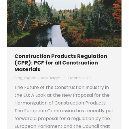
Construction Products Regulation
(CPR): PCF for all Construction
Materials
Blog
,
English
Von
Berger
11. Oktober 2023
The Future of the Construction Industry in
the EU: A Look at the New Proposal for the
Harmonization of Construction Products
The European Commission has recently put
forward a proposal for a regulation by the
European Parliament and the Council that