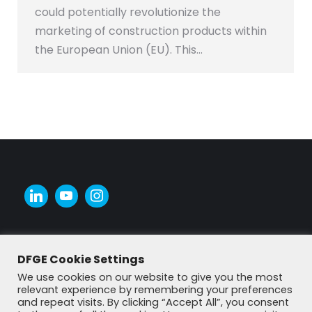
could potentially revolutionize the
marketing of construction products within
the European Union (EU). This…
DFGE Cookie Settings
We use cookies on our website to give you the most
relevant experience by remembering your preferences
and repeat visits. By clicking “Accept All”, you consent