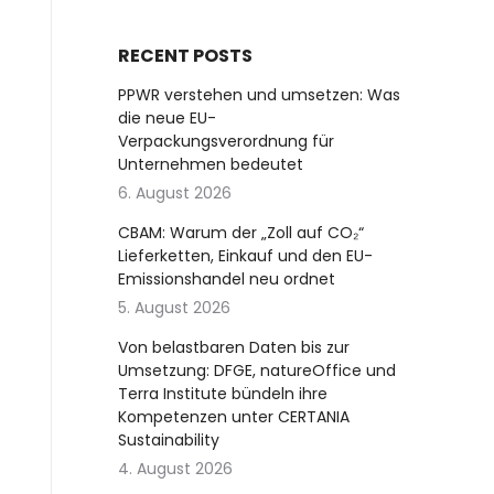
RECENT POSTS
PPWR verstehen und umsetzen: Was
die neue EU-
Verpackungsverordnung für
Unternehmen bedeutet
6. August 2026
CBAM: Warum der „Zoll auf CO₂“
Lieferketten, Einkauf und den EU-
Emissionshandel neu ordnet
5. August 2026
Von belastbaren Daten bis zur
Umsetzung: DFGE, natureOffice und
Terra Institute bündeln ihre
Kompetenzen unter CERTANIA
Sustainability
4. August 2026