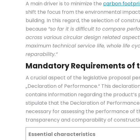
A main driver is to minimize the
carbon footpri
shift the focus from the environmental impacts
building. In this regard, the selection of constr
because
“so far it is difficult to compare p
across various circular design related aspect
maximum technical service life, whole life cy
reparability.”
Mandatory Requirements of t
A crucial aspect of the legislative proposal p
„Declaration of Performance.“ This declaratio
contains information regarding the product’s
stipulate that the Declaration of Performanc
necessary for assessing the performance of th
transparency and comparability of constructi
Essential characteristics