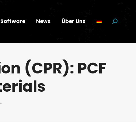
Software
News
Über Uns
Suchen:
ion (CPR): PCF
terials
…