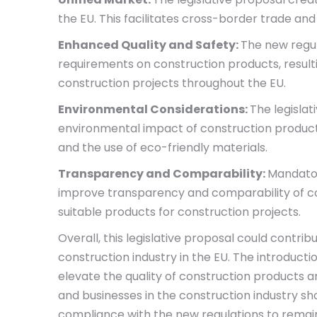
the EU. This facilitates cross-border trade a
Enhanced Quality and Safety:
The new regul
requirements on construction products, resulti
construction projects throughout the EU.
Environmental Considerations:
The legisla
environmental impact of construction product
and the use of eco-friendly materials.
Transparency and Comparability:
Mandator
improve transparency and comparability of con
suitable products for construction projects.
Overall, this legislative proposal could contri
construction industry in the EU. The introducti
elevate the quality of construction products an
and businesses in the construction industry s
compliance with the new regulations to remain