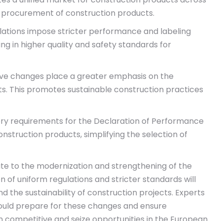
nd procurement of construction products.
ations impose stricter performance and labeling
ng in higher quality and safety standards for
tive changes place a greater emphasis on the
s. This promotes sustainable construction practices
y requirements for the Declaration of Performance
struction products, simplifying the selection of
bute to the modernization and strengthening of the
on of uniform regulations and stricter standards will
d the sustainability of construction projects. Experts
hould prepare for these changes and ensure
 competitive and seize opportunities in the European