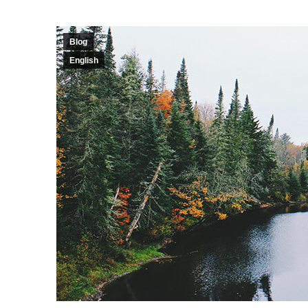
Blog
English