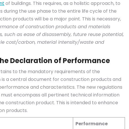
nt
of buildings. This requires, as a holistic approach, to
 during the use phase to the entire life cycle of the
uction products will be a major point. This is necessary,
erformance of construction products and materials
s, such as ease of disassembly, future reuse potential,
cle cost/carbon, material intensity/waste and
he Declaration of Performance
ertains to the mandatory requirements of the
n is a central document for construction products and
 performance and characteristics. The new regulations
e must encompass all pertinent technical information
e construction product. This is intended to enhance
on products.
Performance