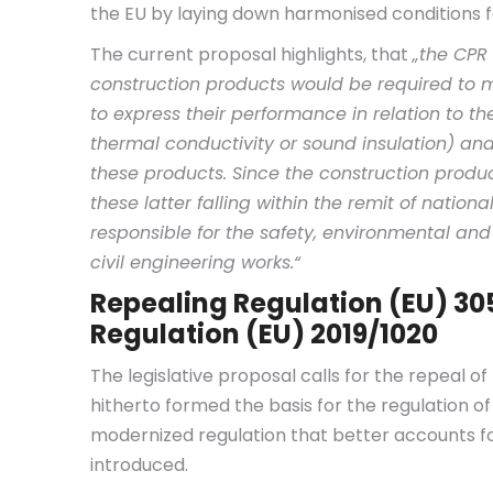
the EU by laying down harmonised conditions f
The current proposal highlights, that
„the CPR
construction products would be required to m
to express their performance in relation to thei
thermal conductivity or sound insulation) an
these products. Since the construction produc
these latter falling within the remit of nati
responsible for the safety, environmental an
civil engineering works.
“
Repealing Regulation (EU) 3
Regulation (EU) 2019/1020
The legislative proposal calls for the repeal of
hitherto formed the basis for the regulation of 
modernized regulation that better accounts fo
introduced.