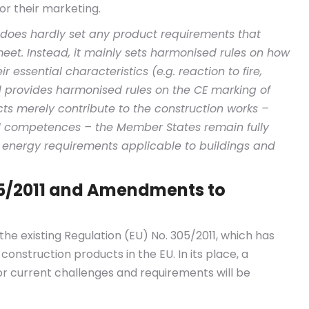
or their marketing.
 does hardly set any product requirements that
eet. Instead, it mainly sets harmonised rules on how
r essential characteristics (e.g. reaction to fire,
d provides harmonised rules on the CE marking of
ts merely contribute to the construction works –
onal competences – the Member States remain fully
d energy requirements applicable to buildings and
05/2011 and Amendments to
 the existing Regulation (EU) No. 305/2011, which has
construction products in the EU. In its place, a
r current challenges and requirements will be