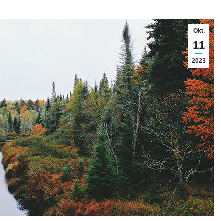
Okt.
11
2023