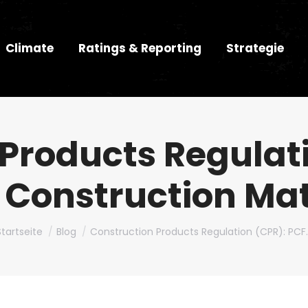
Climate
Ratings & Reporting
Strategie
Products Regulat
l Construction Ma
Du bist hier:
Startseite
Blog
Construction Products Regulation (CPR): PCF