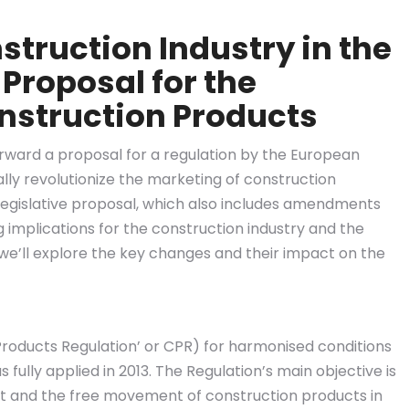
struction Industry in the
 Proposal for the
nstruction Products
ward a proposal for a regulation by the European
lly revolutionize the marketing of construction
 legislative proposal, which also includes amendments
g implications for the construction industry and the
, we’ll explore the key changes and their impact on the
roducts Regulation’ or CPR) for harmonised conditions
fully applied in 2013. The Regulation’s main objective is
et and the free movement of construction products in