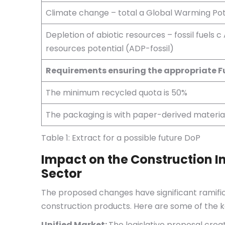
Climate change – total a Global Warming Pot
Depletion of abiotic resources – fossil fuels c 
resources potential (ADP-fossil)
Requirements ensuring the appropriate 
The minimum recycled quota is 50%
The packaging is with paper-derived materia
Table 1: Extract for a possible future DoP
Impact on the Construction I
Sector
The proposed changes have significant ramific
construction products. Here are some of the k
Unified Market:
The legislative proposal crea