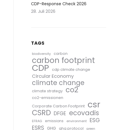
CDP-Response Check 2026
28. Juli 2026
TAGS
carbon
biodiversity
carbon footprint
CDP
cdp climate change
Circular Economy
climate change
co2
climate strategy
co2-emissionen
csr
Corporate Carbon Footprint
CSRD
ecovadis
DFGE
ESG
emissions
EFRAG
environment
ESRS
GHG
ghg protocol
green