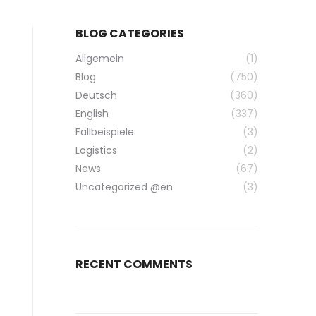
BLOG CATEGORIES
Allgemein
(1)
Blog
(750)
Deutsch
(360)
English
(337)
Fallbeispiele
(3)
Logistics
(2)
News
(67)
Uncategorized @en
(3)
RECENT COMMENTS