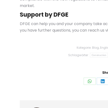
market.
Support by DFGE
DFGE can help you and your company take actio
you have further questions, you can reach us v
Kategorie:
Blog
,
Engli
Schlagwörter:
Construction
Sha
Auf
Au
WhatsAp
Li
teilen
tei