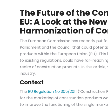
The Future of the Con
EU: A Look at the New
Harmonization of Co
The European Commission has recently put for
Parliament and the Council that could potentia
products within the European Union (EU). This
to existing regulations, could have far-reachin
realm of construction products. In this article
industry.
Context
The
EU Regulation No 305/2011
(‘Construction P
for the marketing of construction products was 
to improve the functioning of the single mark