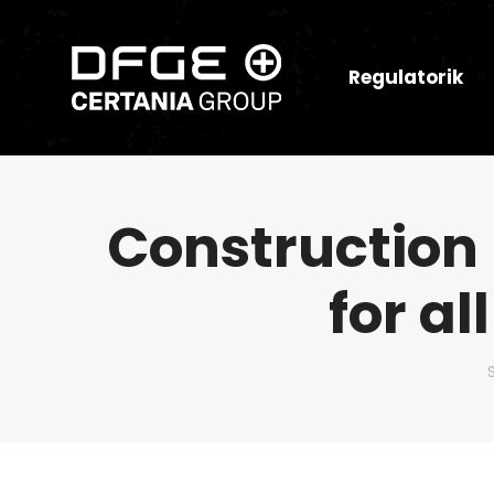
Regulatorik
Construction 
for al