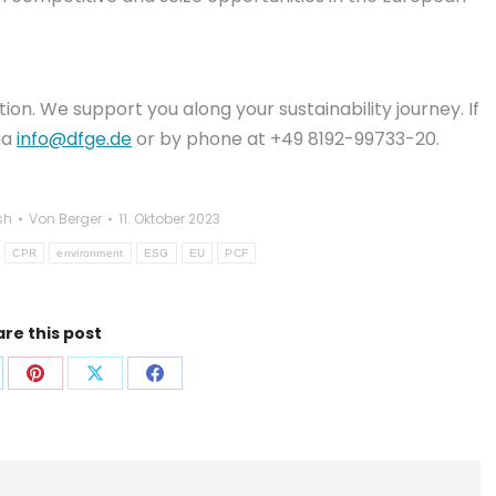
n. We support you along your sustainability journey. If
ia
info@dfge.de
or by phone at +49 8192-99733-20.
sh
Von
Berger
11. Oktober 2023
CPR
environment
ESG
EU
PCF
re this post
f
Auf
Auf
Auf
p
nkedIn
Pinterest
X
Facebook
len
teilen
teilen
teilen