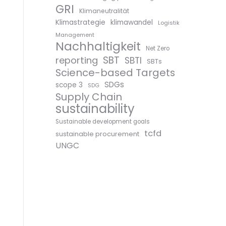
GRI
Klimaneutralität
Klimastrategie
klimawandel
Logistik
Management
Nachhaltigkeit
Net Zero
SBT
reporting
SBTI
SBTs
Science-based Targets
SDGs
scope 3
SDG
Supply Chain
sustainability
Sustainable development goals
tcfd
sustainable procurement
UNGC