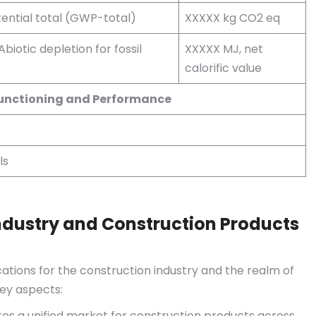
ential total (GWP-total)
XXXXX kg CO2 eq
Abiotic depletion for fossil
XXXXX MJ, net
calorific value
Functioning and Performance
ls
ndustry and Construction Products
ations for the construction industry and the realm of
ey aspects:
tes a unified market for construction products across