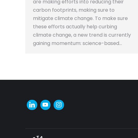
are making efforts into reducing their
carbon footprints, making sure to
mitigate climate change. To make sure
these efforts actually help curbing
climate change, a new trend is currently
gaining momentum: science-based…