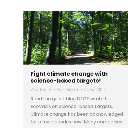
Fight climate change with
science-based targets!
Blog
,
English
Von
Fleissner
24. April 2017
Read the guest blog DFGE wrote for
EcoVadis on Science-based Targets.
Climate change has been acknowledged
for a few decades now. Many companies