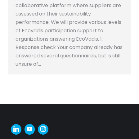
collaborative platform where suppliers are
assessed on their sustainability
performance. We will provide various levels
of Ecovadis participation support to
organizations answering EcoVadis. 1.
Response check Your company already has
answered several questionnaires, but is still
unsure of…