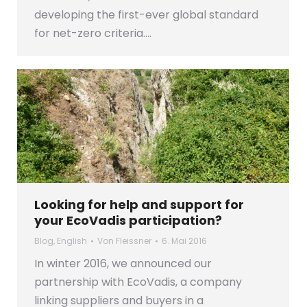
developing the first-ever global standard
for net-zero criteria.…
Looking for help and support for
your EcoVadis participation?
Blog
,
English
Von
Fleissner
6. Mai 2016
In winter 2016, we announced our
partnership with EcoVadis, a company
linking suppliers and buyers in a