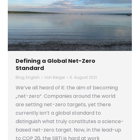
Defining a Global Net-Zero
Standard
Blog
,
English
Von
Berger
5. August 2021
We’ve all heard of it: the aim of becoming
„net-zero“. Companies around the world
are setting net-zero targets, yet there
currently isn’t a global standard to
distinguish what truly constitutes a science-
based net-zero target. Now, in the lead-up
to COP 26, the SBTi is hard at work