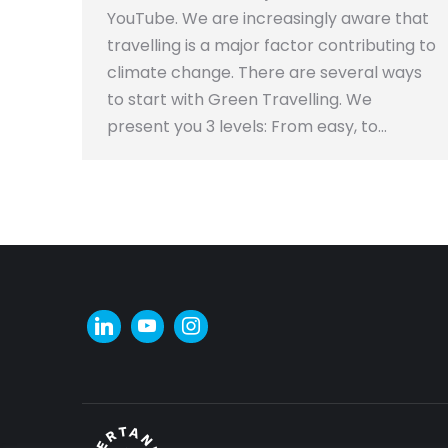
YouTube. We are increasingly aware that
travelling is a major factor contributing to
climate change. There are several ways
to start with Green Travelling. We
present you 3 levels: From easy, to…