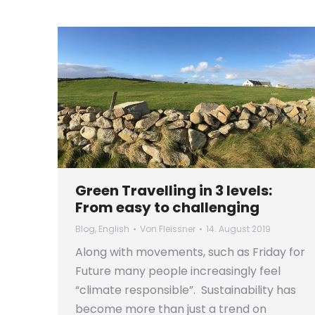
Green Travelling in 3 levels:
From easy to challenging
Blog
,
English
Von
Fleissner
14. August 2019
Along with movements, such as Friday for
Future many people increasingly feel
“climate responsible”. Sustainability has
become more than just a trend on