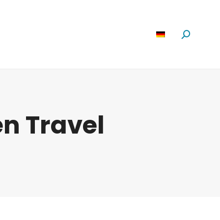
Software
News
Über Uns
Suchen:
n Travel