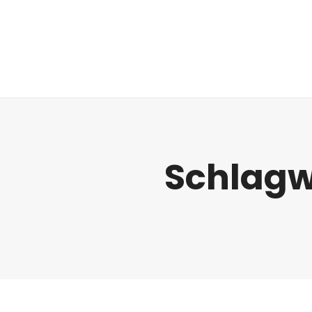
Regulatorik
Schlagw