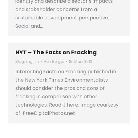
identify and describe a sector’s impacts
and stakeholder concerns from a
sustainable development perspective.
Social and…
NYT – The Facts on Fracking
Blog
,
English
Von
Berger
15. März 2013
Interesting Facts on Fracking published in
the New York Times Environmentalists
should consider the pros and cons of
fracking in comparison with other
technologies. Read it here. Image courtesy
of FreeDigitalPhotos.net