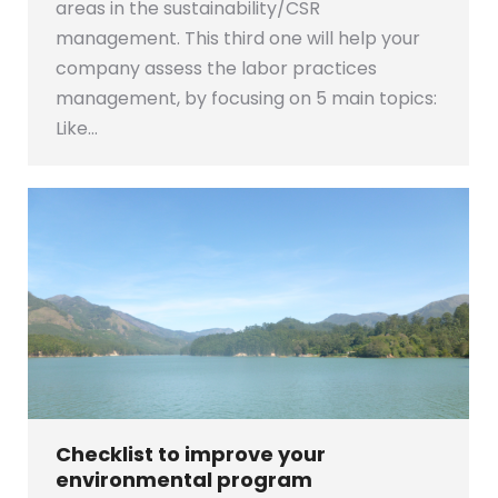
areas in the sustainability/CSR
management. This third one will help your
company assess the labor practices
management, by focusing on 5 main topics:
Like…
Checklist to improve your
environmental program