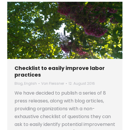
Checklist to easily improve labor
practices
Blog
,
English
Von
Fleissner
12. August 2016
We have decided to publish a series of 8
press releases, along with blog articles,
providing organizations with a non-
exhaustive checklist of questions they can
ask to easily identify potential improvement