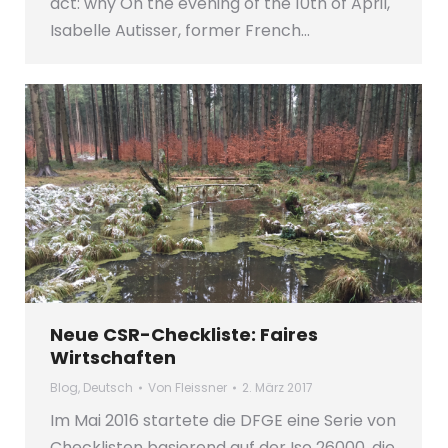
act: why On the evening of the 10th of April,
Isabelle Autisser, former French…
Neue CSR-Checkliste: Faires
Wirtschaften
Blog
,
Deutsch
Von
Fleissner
2. März 2017
Im Mai 2016 startete die DFGE eine Serie von
Checklisten basierend auf der Iso 26000, die