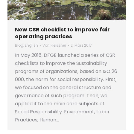
New CSR checklist to improve fair
operating practices
Blog
,
English
Von
Fleissner
2. März 2017
In May 2016, DFGE launched a series of CSR
checklists to improve the Sustainability
programs of organizations, based on ISO 26
000, the norm for social responsibility. First,
we focused on the general structure and
governance of such program. Then, we
applied it to the main core subjects of
Social Responsibility: Environment, Labor
Practices, Human…