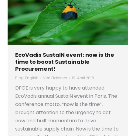
EcoVadis SustaIN event: now is the
time to boost Sustainable
Procurement!
Blog
,
English
Von
Fleissner
19. April 2018
DFGE is very happy to have attended
EcoVadis annual SustaIN event in Paris. The
conference motto, “now is the time”,
brought attention to the urgency to act
now and built momentum to drive
sustainable supply chain. Now is the time to