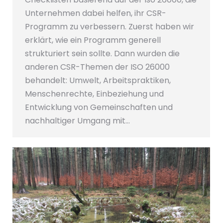
Unternehmen dabei helfen, ihr CSR-
Programm zu verbessern. Zuerst haben wir
erklärt, wie ein Programm generell
strukturiert sein sollte. Dann wurden die
anderen CSR-Themen der ISO 26000
behandelt: Umwelt, Arbeitspraktiken,
Menschenrechte, Einbeziehung und
Entwicklung von Gemeinschaften und
nachhaltiger Umgang mit…