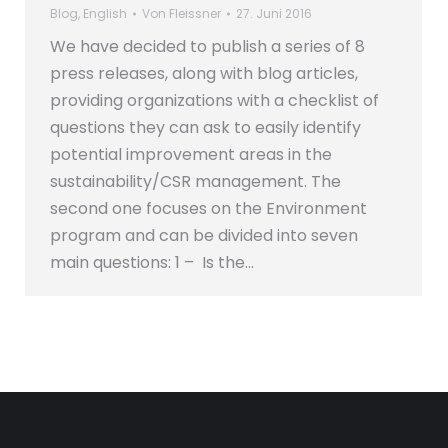
Blog
,
English
Von
Fleissner
27. Juni 2016
We have decided to publish a series of 8
press releases, along with blog articles,
providing organizations with a checklist of
questions they can ask to easily identify
potential improvement areas in the
sustainability/CSR management. The
second one focuses on the Environment
program and can be divided into seven
main questions: 1 – Is the…