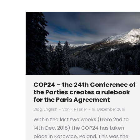
COP24 – the 24th Conference of
the Parties creates a rulebook
for the Paris Agreement
Blog
,
English
Von
Fleissner
18. Dezember 2018
Within the last two weeks (from 2nd to
14th Dec. 2018) the COP24 has taken
place in Katowice, Poland. This was the