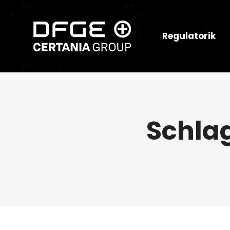
Regulatorik
Schla