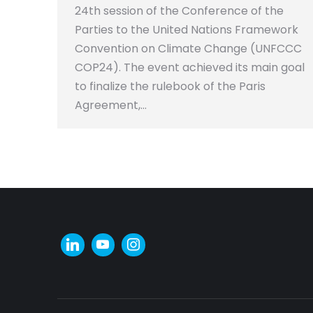
24th session of the Conference of the
Parties to the United Nations Framework
Convention on Climate Change (UNFCCC
COP24). The event achieved its main goal
to finalize the rulebook of the Paris
Agreement,…