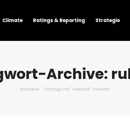
Climate
Ratings & Reporting
Strategie
gwort-Archive:
ru
Du bist hier:
Startseite
Einträge mit "rulebook" markiert.