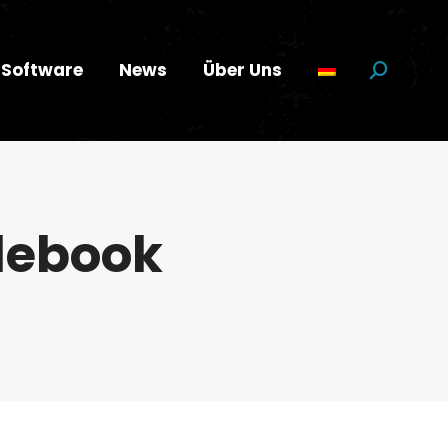
Software
News
Über Uns
Suchen:
lebook