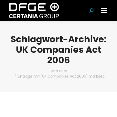
Suchen:
Schlagwort-Archive:
UK Companies Act
2006
Du bist hier:
Startseite
Einträge mit "UK Companies Act 2006" markiert.