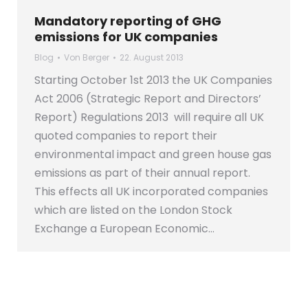
Mandatory reporting of GHG
emissions for UK companies
Blog
Von
Berger
22. August 2013
Starting October 1st 2013 the UK Companies
Act 2006 (Strategic Report and Directors’
Report) Regulations 2013 will require all UK
quoted companies to report their
environmental impact and green house gas
emissions as part of their annual report.
This effects all UK incorporated companies
which are listed on the London Stock
Exchange a European Economic…