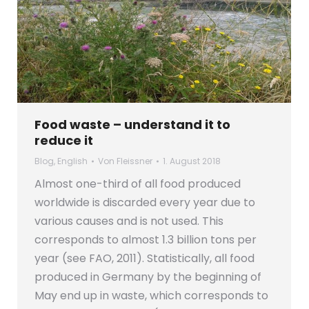
Food waste – understand it to
reduce it
Blog
,
English
Von
Fleissner
1. August 2018
Almost one-third of all food produced
worldwide is discarded every year due to
various causes and is not used. This
corresponds to almost 1.3 billion tons per
year (see FAO, 2011). Statistically, all food
produced in Germany by the beginning of
May end up in waste, which corresponds to