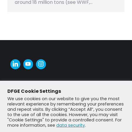
around 18 million tons (see WWF,…
DFGE Cookie Settings
We use cookies on our website to give you the most
relevant experience by remembering your preferences
and repeat visits. By clicking “Accept All”, you consent
to the use of all the cookies. However, you may visit
"Cookie Settings" to provide a controlled consent. For
more information, see
data security
.
© DFGE 2026. All rights reserved.