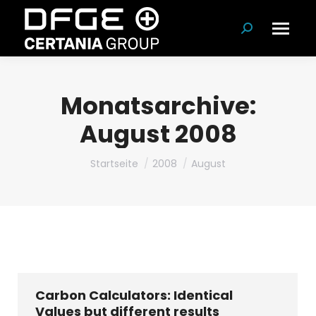
Suchen:
Monatsarchive:
August 2008
Du bist hier:
Startseite
2008
August
Carbon Calculators: Identical
Values but different results