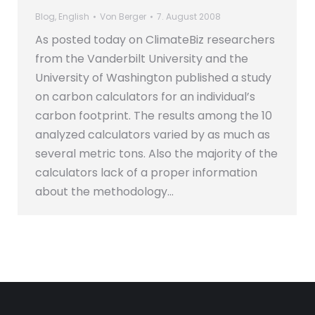
Blog
,
English
Von
Berger
7. August 2008
As posted today on ClimateBiz researchers
from the Vanderbilt University and the
University of Washington published a study
on carbon calculators for an individual’s
carbon footprint. The results among the 10
analyzed calculators varied by as much as
several metric tons. Also the majority of the
calculators lack of a proper information
about the methodology…