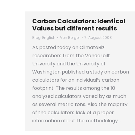
Carbon Calculators: Identical
Values but different results
Blog
,
English
Von
Berger
7. August 2008
As posted today on ClimateBiz
researchers from the Vanderbilt
University and the University of
Washington published a study on carbon
calculators for an individual’s carbon
footprint. The results among the 10
analyzed calculators varied by as much
as several metric tons. Also the majority
of the calculators lack of a proper
information about the methodology…