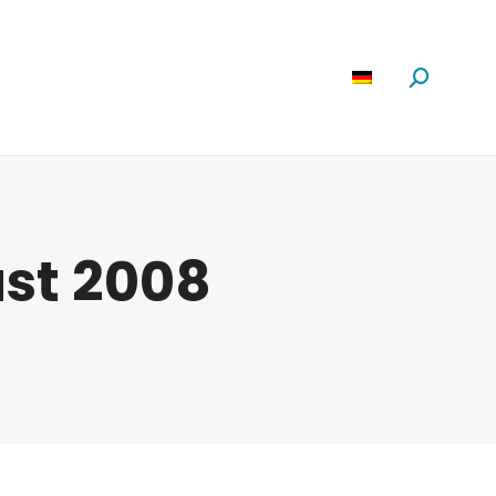
Software
News
Über Uns
Suchen:
ust 2008