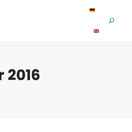
oftware
News
Über Uns
Suchen:
 2016