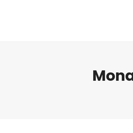
Regulatorik
Mona