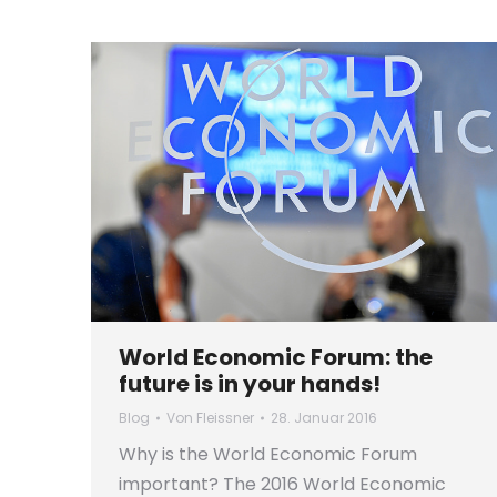
World Economic Forum: the
future is in your hands!
Blog
Von
Fleissner
28. Januar 2016
Why is the World Economic Forum
important? The 2016 World Economic