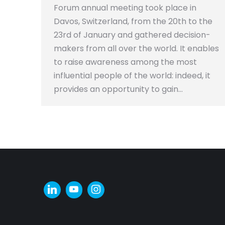
Forum annual meeting took place in
Davos, Switzerland, from the 20th to the
23rd of January and gathered decision-
makers from all over the world. It enables
to raise awareness among the most
influential people of the world: indeed, it
provides an opportunity to gain…