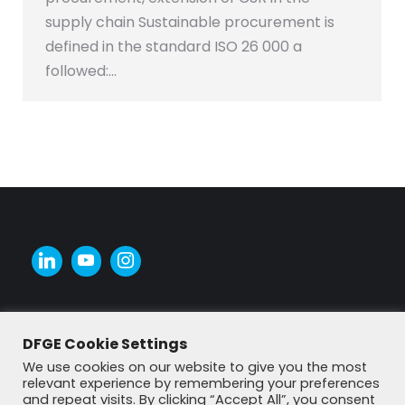
supply chain Sustainable procurement is
defined in the standard ISO 26 000 a
followed:…
DFGE Cookie Settings
We use cookies on our website to give you the most
relevant experience by remembering your preferences
and repeat visits. By clicking “Accept All”, you consent