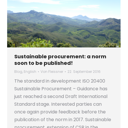
Sustainable procurement: a norm
soon to be published!
Blog
,
English
Von
Fleissner
22. September 2016
The standard in development ISO 20400
Sustainable Procurement – Guidance has
just reached a second Draft International
Standard stage. Interested parties can
once again provide feedback before the
publication of the norm in 2017. Sustainable
procurement, extension of CSR in the