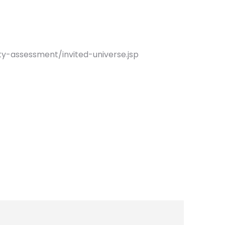
ty-assessment/invited-universe.jsp