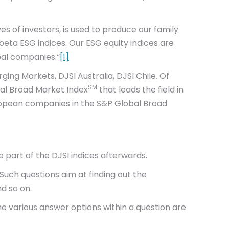
es of investors, is used to produce our family
-beta ESG indices. Our ESG equity indices are
bal companies.“
[1]
ging Markets, DJSI Australia, DJSI Chile. Of
SM
bal Broad Market Index
that leads the field in
uropean companies in the S&P Global Broad
e part of the DJSI indices afterwards.
Such questions aim at finding out the
d so on.
e various answer options within a question are