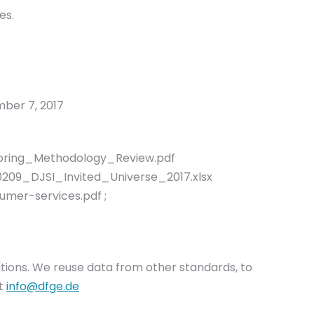
es.
ber 7, 2017
oring_Methodology_Review.pdf
60209_DJSI_Invited_Universe_2017.xlsx
mer-services.pdf ;
olutions. We reuse data from other standards, to
at
info@dfge.de