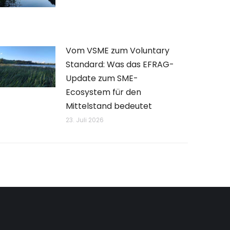
Vom VSME zum Voluntary
Standard: Was das EFRAG-
Update zum SME-
Ecosystem für den
Mittelstand bedeutet
23. Juli 2026