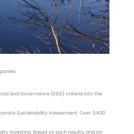
panies.
ocial and Governance (ESG) criteria into the
orporate Sustainability Assessment. Over 3,400
ity Investing. Based on such results, and on