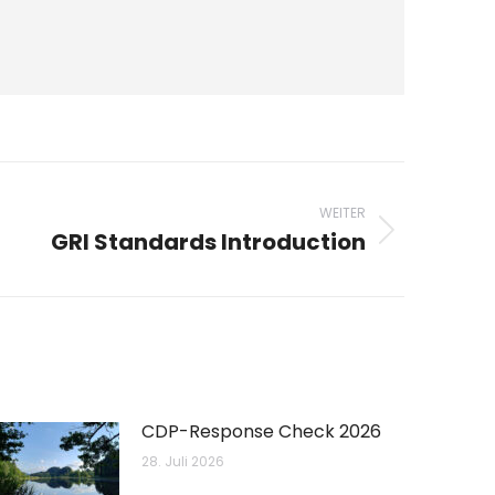
WEITER
GRI Standards Introduction
CDP-Response Check 2026
28. Juli 2026