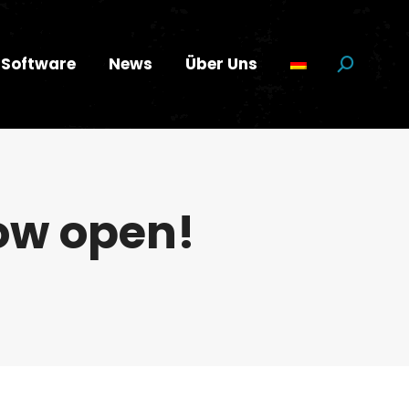
Software
News
Über Uns
Suchen:
now open!