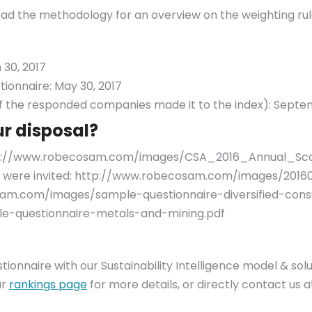
ead the methodology for an overview on the weighting rul
 30, 2017
tionnaire: May 30, 2017
 the responded companies made it to the index): Septem
ur disposal?
ttp://www.robecosam.com/images/CSA_2016_Annual_Sc
f you were invited: http://www.robecosam.com/images/201
am.com/images/sample-questionnaire-diversified-consu
-questionnaire-metals-and-mining.pdf
estionnaire with our Sustainability Intelligence model & s
ur
rankings page
for more details, or directly contact us 