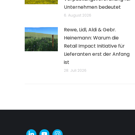
Unternehmen bedeutet
6. August 2026
Rewe, Lidl, Aldi & Gebr.
Heinemann: Warum die
Retail Impact Initiative für
Lieferanten erst der Anfang
ist
28. Juli 2026