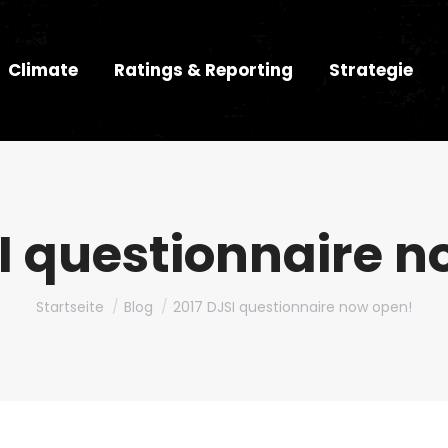
Climate
Ratings & Reporting
Strategie
I questionnaire 
Du bist hier:
Startseite
Blog
2017 DJSI questionnaire now open!