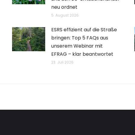
neu ordnet
5. August 2026
ESRS effizient auf die Straße
bringen: Top 5 FAQs aus
unserem Webinar mit
EFRAG – klar beantwortet
23. Juli 2026