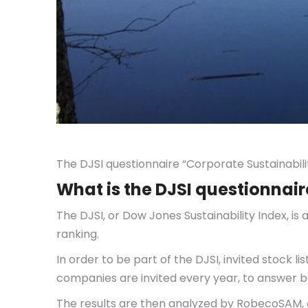
The DJSI questionnaire “Corporate Sustainabil
What is the DJSI questionnair
The DJSI, or Dow Jones Sustainability Index, i
ranking.
In order to be part of the DJSI, invited stock 
companies are invited every year, to answer be
The results are then analyzed by RobecoSAM, an