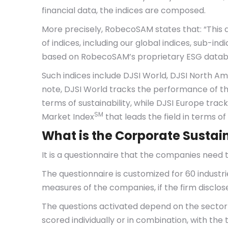
financial data, the indices are composed.
More precisely, RobecoSAM states that: “This da
of indices, including our global indices, sub-i
based on RobecoSAM’s proprietary ESG databas
Such indices include DJSI World, DJSI North Ame
note, DJSI World tracks the performance of th
terms of sustainability, while DJSI Europe tr
SM
Market Index
that leads the field in terms of 
What is the Corporate Sustai
It is a questionnaire that the companies need t
The questionnaire is customized for 60 industr
measures of the companies, if the firm disclose
The questions activated depend on the sector/
scored individually or in combination, with the