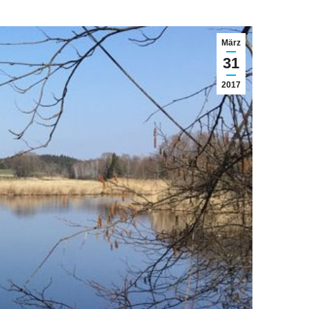
März
31
2017