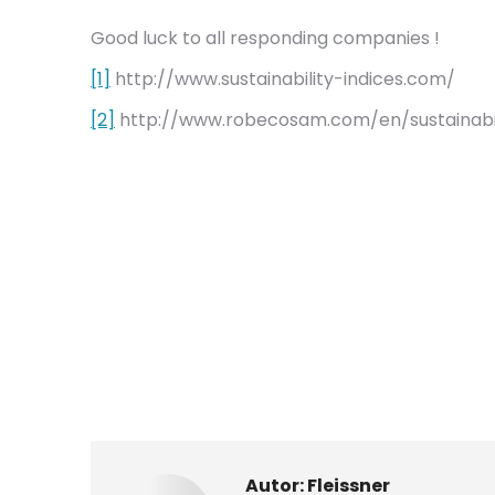
Good luck to all responding companies !
[1]
http://www.sustainability-indices.com/
[2]
http://www.robecosam.com/en/sustainabilit
Autor:
Fleissner