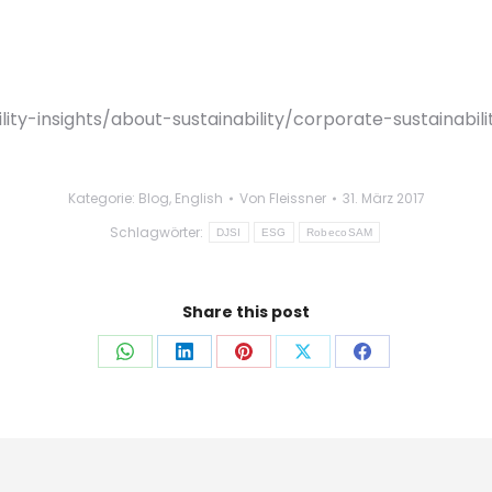
y-insights/about-sustainability/corporate-sustainabili
Kategorie:
Blog
,
English
Von
Fleissner
31. März 2017
Schlagwörter:
DJSI
ESG
RobecoSAM
Share this post
Auf
Auf
Auf
Auf
Auf
WhatsApp
LinkedIn
Pinterest
X
Facebook
teilen
teilen
teilen
teilen
teilen