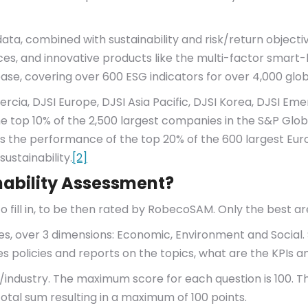
ta, combined with sustainability and risk/return objectiv
ndices, and innovative products like the multi-factor smart
e, covering over 600 ESG indicators for over 4,000 glo
rcia, DJSI Europe, DJSI Asia Pacific, DJSI Korea, DJSI Emer
e top 10% of the 2,500 largest companies in the S&P Glo
acks the performance of the top 20% of the 600 largest E
sustainability.
[2]
nability Assessment?
o fill in, to be then rated by RobecoSAM. Only the best ar
ies, over 3 dimensions: Economic, Environment and Social. 
s policies and reports on the topics, what are the KPIs an
industry. The maximum score for each question is 100. Th
 total sum resulting in a maximum of 100 points.