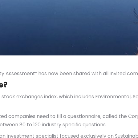
ity Assessment” has now been shared with all invited com
e?
s a stock exchanges index, which includes Environmental, S
listed companies need to fill a questionnaire, called the C
tween 80 to 120 industry specific questions.
 investment specialist focused exclusively on Sustainabil