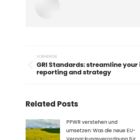
Beitragsnavigation
VORHERIGE
GRI Standards: streamline your 
Vorheriger
reporting and strategy
Beitrag:
Related Posts
PPWR verstehen und
umsetzen: Was die neue EU-
Verpackungsverordnung für