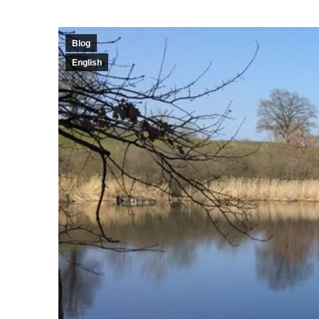
Blog
English