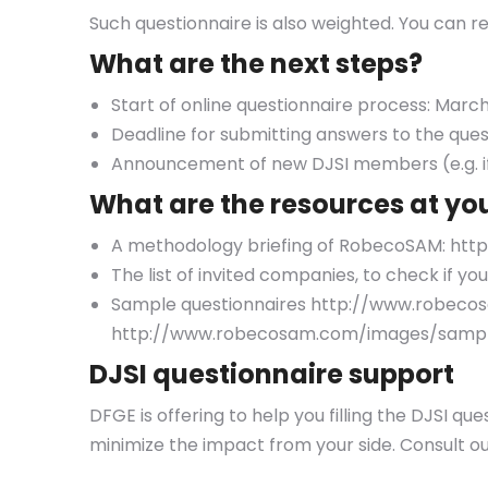
Such questionnaire is also weighted. You can r
What are the next steps?
Start of online questionnaire process: March
Deadline for submitting answers to the ques
Announcement of new DJSI members (e.g. if
What are the resources at yo
A methodology briefing of RobecoSAM: h
The list of invited companies, to check i
Sample questionnaires http://www.robecos
http://www.robecosam.com/images/sample
DJSI questionnaire support
DFGE is offering to help you filling the DJSI qu
minimize the impact from your side. Consult o