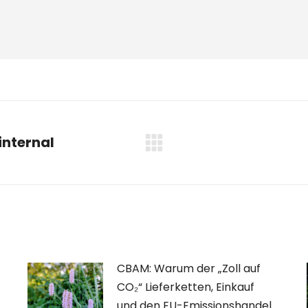
internal
Nächster
Beitrag:
CBAM: Warum der „Zoll auf
CO₂“ Lieferketten, Einkauf
und den EU-Emissionshandel