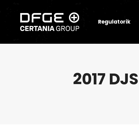
Regulatorik
2017 DJS