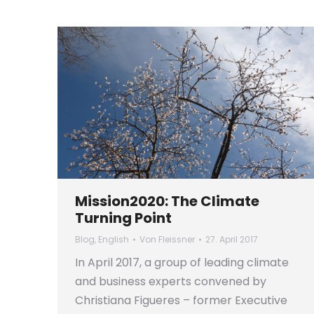
Mission2020: The Climate
Turning Point
Blog
,
English
Von
Fleissner
27. April 2017
In April 2017, a group of leading climate
and business experts convened by
Christiana Figueres – former Executive