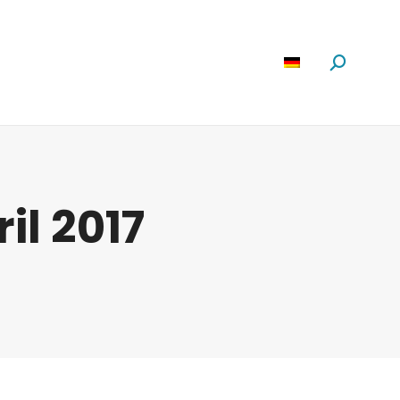
Software
News
Über Uns
Suchen:
ril 2017