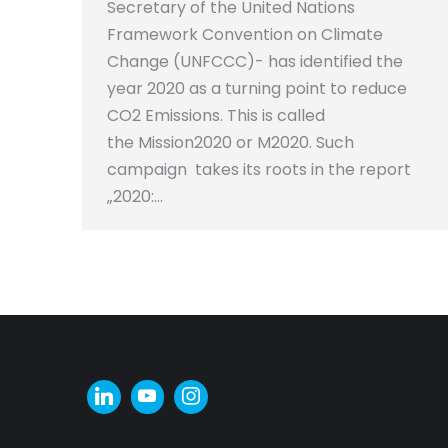
Secretary of the United Nations
Framework Convention on Climate
Change (UNFCCC)- has identified the
year 2020 as a turning point to reduce
CO2 Emissions. This is called
the Mission2020 or M2020. Such
campaign takes its roots in the report
„2020:…