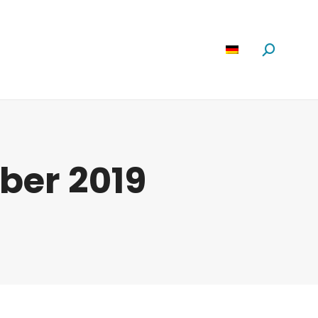
Software
News
Über Uns
Suchen:
ober 2019