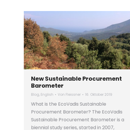
New Sustainable Procurement
Barometer
Blog
,
English
Von
Fleissner
16. Oktober 2019
What is the EcoVadis Sustainable
Procurement Barometer? The EcoVadis
Sustainable Procurement Barometer is a
biennial study series, started in 2007,