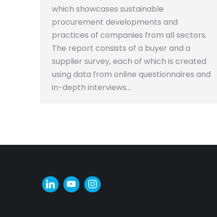
which showcases sustainable
procurement developments and
practices of companies from all sectors.
The report consists of a buyer and a
supplier survey, each of which is created
using data from online questionnaires and
in-depth interviews…