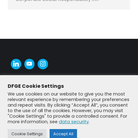
DFGE Cookie Settings
We use cookies on our website to give you the most
relevant experience by remembering your preferences
and repeat visits. By clicking “Accept All”, you consent
to the use of all the cookies. However, you may visit
"Cookie Settings" to provide a controlled consent. For
more information, see
data security
.
Cookie Settings
Accept All
© DFGE 2026. All rights reserved.