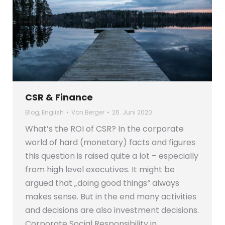
CSR & Finance
Blog
,
English
Von
Berger
26. Juni 2020
What’s the ROI of CSR? In the corporate
world of hard (monetary) facts and figures
this question is raised quite a lot – especially
from high level executives. It might be
argued that „doing good things“ always
makes sense. But in the end many activities
and decisions are also investment decisions.
Corporate Social Responsibility in…