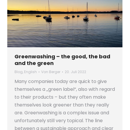
Greenwashing – the good, the bad
and the green
Blog
,
English
Von
Berger
20. Juli 2022
Many companies today are quick to give
themselves a „green label“, also with regard
to their products – but they often make
themselves look greener than they really
are. Greenwashing is a complex issue and
unfortunately still very topical. The line
between a sustainable approach and clear