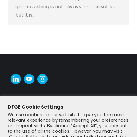
greenwashing is not always recognisable,
but it is…
DFGE Cookie Settings
We use cookies on our website to give you the most
relevant experience by remembering your preferences
and repeat visits. By clicking “Accept All”, you consent
to the use of all the cookies. However, you may visit
"Cookie Settings" to provide a controlled consent. For