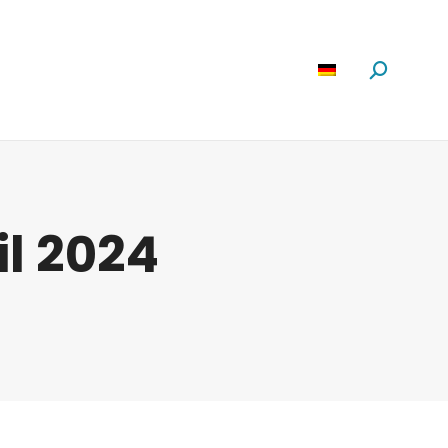
Software
News
Über Uns
Suchen:
il 2024