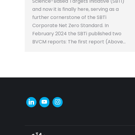
Science-Based Targets Initiative (SBTi)
and now it is finally here, serving as a
further cornerstone of the SBTi
Corporate Net Zero Standard. In
February 2024 the SBTi published two
BVCM reports: The first report (Above…