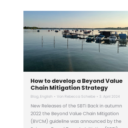
How to develop a Beyond Value
Chain Mitigation Strategy
Blog
,
English
Von
Rebecca Scheibe
3. April 2024
New Releases of the SBTi Back in autumn
2022 the Beyond Value Chain Mitigation
(BVCM) guideline was announced by the