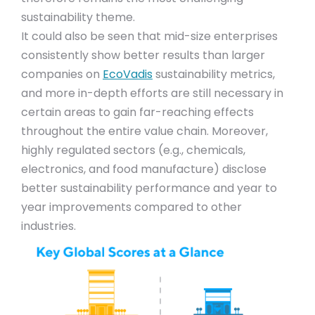
sustainability theme.
It could also be seen that mid-size enterprises
consistently show better results than larger
companies on
EcoVadis
sustainability metrics,
and more in-depth efforts are still necessary in
certain areas to gain far-reaching effects
throughout the entire value chain. Moreover,
highly regulated sectors (e.g., chemicals,
electronics, and food manufacture) disclose
better sustainability performance and year to
year improvements compared to other
industries.