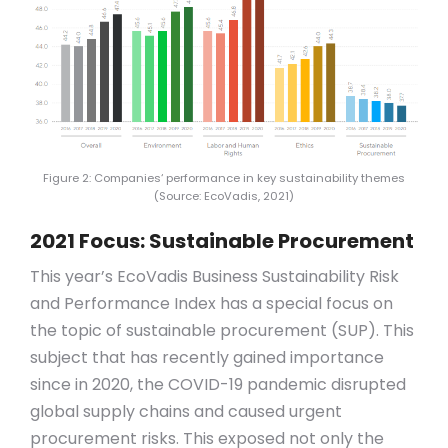
Figure 2: Companies‘ performance in key sustainability themes
(Source: EcoVadis, 2021)
2021 Focus: Sustainable Procurement
This year’s EcoVadis Business Sustainability Risk
and Performance Index has a special focus on
the topic of sustainable procurement (SUP). This
subject that has recently gained importance
since in 2020, the COVID-19 pandemic disrupted
global supply chains and caused urgent
procurement risks. This exposed not only the