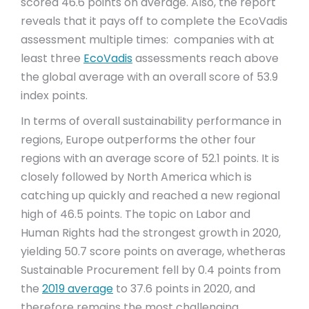
scored 46.6 points on average. Also, the report
reveals that it pays off to complete the EcoVadis
assessment multiple times: companies with at
least three
EcoVadis
assessments reach above
the global average with an overall score of 53.9
index points.
In terms of overall sustainability performance in
regions, Europe outperforms the other four
regions with an average score of 52.1 points. It is
closely followed by North America which is
catching up quickly and reached a new regional
high of 46.5 points. The topic on Labor and
Human Rights had the strongest growth in 2020,
yielding 50.7 score points on average, whetheras
Sustainable Procurement fell by 0.4 points from
the
2019 average
to 37.6 points in 2020, and
therefore remains the most challenging