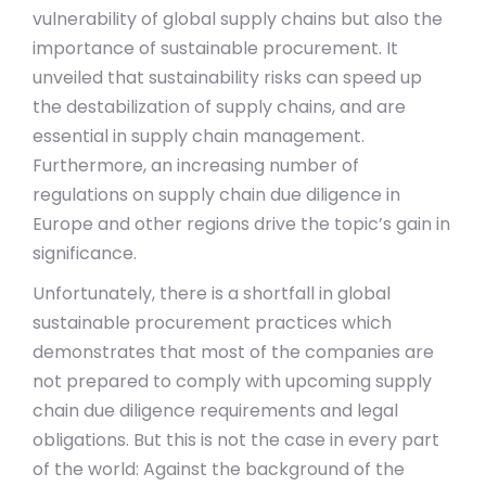
vulnerability of global supply chains but also the
importance of sustainable procurement. It
unveiled that sustainability risks can speed up
the destabilization of supply chains, and are
essential in supply chain management.
Furthermore, an increasing number of
regulations on supply chain due diligence in
Europe and other regions drive the topic’s gain in
significance.
Unfortunately, there is a shortfall in global
sustainable procurement practices which
demonstrates that most of the companies are
not prepared to comply with upcoming supply
chain due diligence requirements and legal
obligations. But this is not the case in every part
of the world: Against the background of the