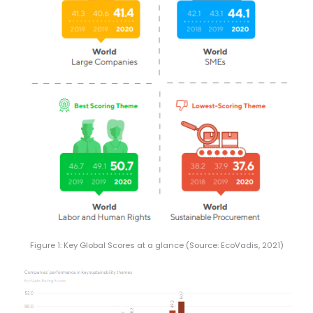
Figure 1: Key Global Scores at a glance (Source: EcoVadis, 2021)