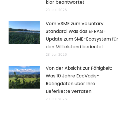
klar beantwortet
23. Juli 2026
Vom VSME zum Voluntary
Standard: Was das EFRAG-
Update zum SME-Ecosystem für
den Mittelstand bedeutet
23. Juli 2026
Von der Absicht zur Fähigkeit:
Was 10 Jahre EcoVadis-
Ratingdaten über Ihre
Lieferkette verraten
23. Juli 2026