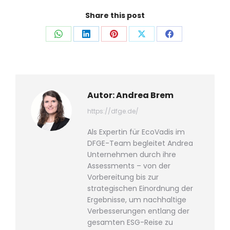
Share this post
Auf
Auf
Auf
Auf
Auf
WhatsApp
LinkedIn
Pinterest
X
Facebook
teilen
teilen
teilen
teilen
teilen
Autor:
Andrea Brem
https://dfge.de/
Als Expertin für EcoVadis im
DFGE-Team begleitet Andrea
Unternehmen durch ihre
Assessments – von der
Vorbereitung bis zur
strategischen Einordnung der
Ergebnisse, um nachhaltige
Verbesserungen entlang der
gesamten ESG-Reise zu