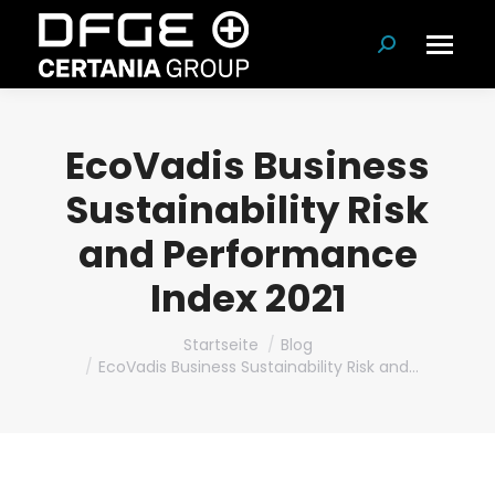
Suchen:
EcoVadis Business
Sustainability Risk
and Performance
Index 2021
Du bist hier:
Startseite
Blog
EcoVadis Business Sustainability Risk and…