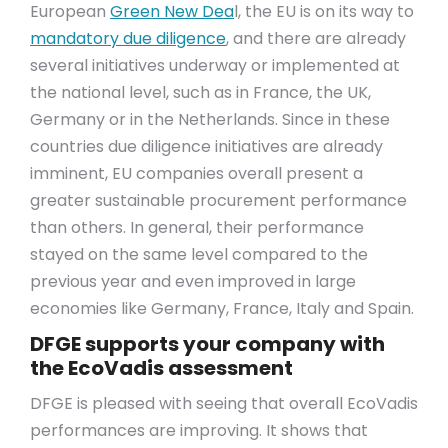
European
Green New Dea
l, the EU is on its way to
mandatory due diligence
, and there are already
several initiatives underway or implemented at
the national level, such as in France, the UK,
Germany or in the Netherlands. Since in these
countries due diligence initiatives are already
imminent, EU companies overall present a
greater sustainable procurement performance
than others. In general, their performance
stayed on the same level compared to the
previous year and even improved in large
economies like Germany, France, Italy and Spain.
DFGE supports your company with
the EcoVadis assessment
DFGE is pleased with seeing that overall EcoVadis
performances are improving. It shows that