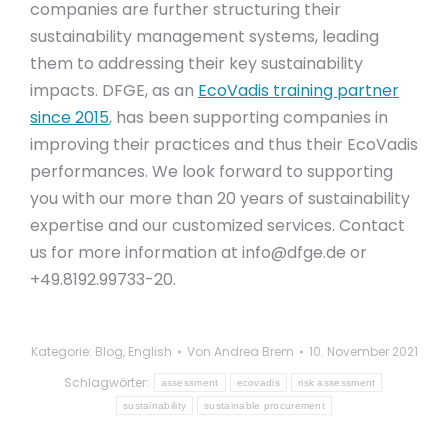
companies are further structuring their
sustainability management systems, leading
them to addressing their key sustainability
impacts. DFGE, as an
EcoVadis training partner
since 2015
, has been supporting companies in
improving their practices and thus their EcoVadis
performances. We look forward to supporting
you with our more than 20 years of sustainability
expertise and our customized services. Contact
us for more information at
info@dfge.de
or
+49.8192.99733-20.
Kategorie:
Blog
,
English
Von
Andrea Brem
10. November 2021
Schlagwörter:
assessment
ecovadis
risk assessment
sustainability
sustainable procurement