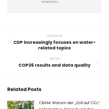
erreichen.
Beitragsnavigation
VORHERIGE
CDP increasingly focuses on water-
Vorheriger
related topics
Beitrag:
WEITER
COP26 results and data quality
Nächster
Beitrag:
Related Posts
CBAM: Warum der „Zoll auf CO₂“