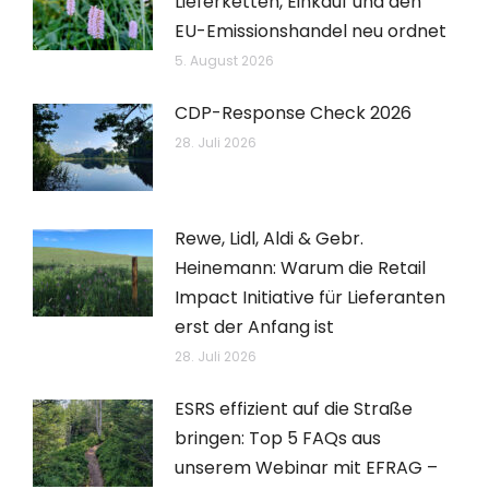
Lieferketten, Einkauf und den
EU-Emissionshandel neu ordnet
5. August 2026
CDP-Response Check 2026
28. Juli 2026
Rewe, Lidl, Aldi & Gebr.
Heinemann: Warum die Retail
Impact Initiative für Lieferanten
erst der Anfang ist
28. Juli 2026
ESRS effizient auf die Straße
bringen: Top 5 FAQs aus
unserem Webinar mit EFRAG –