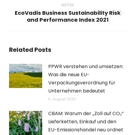
WEITER
EcoVadis Business Sustainability Risk
Nächster
and Performance Index 2021
Beitrag:
Related Posts
PPWR verstehen und umsetzen:
Was die neue EU-
Verpackungsverordnung für
Unternehmen bedeutet
6. August 2026
CBAM: Warum der „Zoll auf CO₂“
Lieferketten, Einkauf und den
EU-Emissionshandel neu ordnet