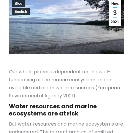
Blog
Nov.
3
English
2021
Our whole planet is dependent on the well-
functioning of the marine ecosystem and on
available and clean water resources (European
Environmental Agency 2021).
Water resources and marine
ecosystems are at risk
But water resources and marine ecosystems are
endangered. The current amount of emitted