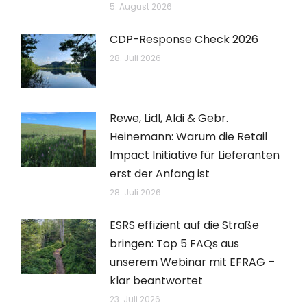
5. August 2026
CDP-Response Check 2026
28. Juli 2026
Rewe, Lidl, Aldi & Gebr.
Heinemann: Warum die Retail
Impact Initiative für Lieferanten
erst der Anfang ist
28. Juli 2026
ESRS effizient auf die Straße
bringen: Top 5 FAQs aus
unserem Webinar mit EFRAG –
klar beantwortet
23. Juli 2026