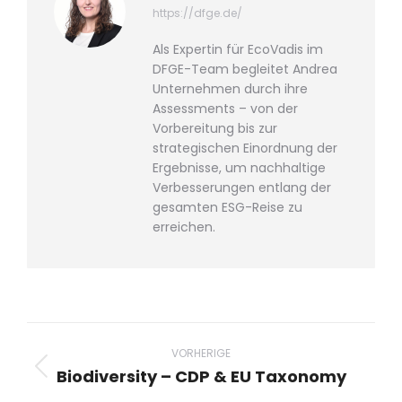
https://dfge.de/
Als Expertin für EcoVadis im
DFGE-Team begleitet Andrea
Unternehmen durch ihre
Assessments – von der
Vorbereitung bis zur
strategischen Einordnung der
Ergebnisse, um nachhaltige
Verbesserungen entlang der
gesamten ESG-Reise zu
erreichen.
Beitragsnavigation
VORHERIGE
Biodiversity – CDP & EU Taxonomy
Vorheriger
Beitrag: