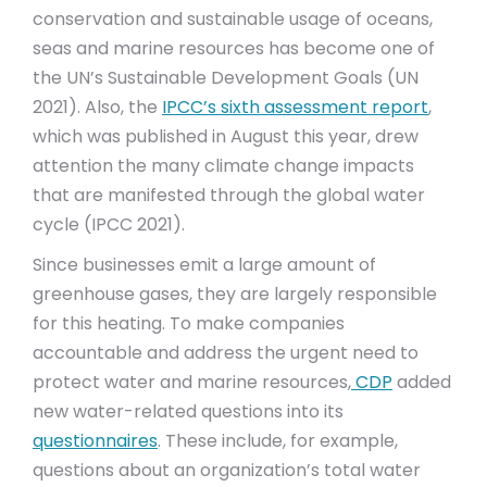
conservation and sustainable usage of oceans,
seas and marine resources has become one of
the UN’s Sustainable Development Goals (UN
2021). Also, the
IPCC’s sixth assessment report
,
which was published in August this year, drew
attention the many climate change impacts
that are manifested through the global water
cycle (IPCC 2021).
Since businesses emit a large amount of
greenhouse gases, they are largely responsible
for this heating. To make companies
accountable and address the urgent need to
protect water and marine resources,
CDP
added
new water-related questions into its
questionnaires
. These include, for example,
questions about an organization’s total water