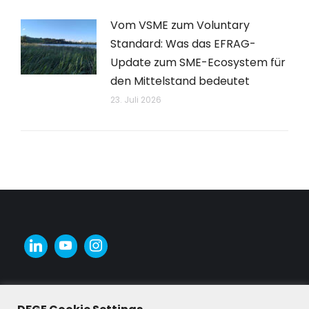
Vom VSME zum Voluntary
Standard: Was das EFRAG-
Update zum SME-Ecosystem für
den Mittelstand bedeutet
23. Juli 2026