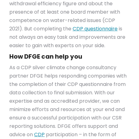
withdrawal efficiency figure and about the
presence of at least one board member with
competence on water-related issues (CDP
2021). But completing the
CDP questionnaire
is
not always an easy task and improvements are
easier to gain with experts on your side.
How DFGE can help you
As a CDP silver climate change consultancy
partner DFGE helps responding companies with
the completion of their CDP questionnaire from
data collection to final submission. With our
expertise and as accredited provider, we can
minimize efforts and resources at your end and
ensure a successful participation with our CSR
reporting solutions. DFGE offers support and
advice on
CDP
participation – in the form of