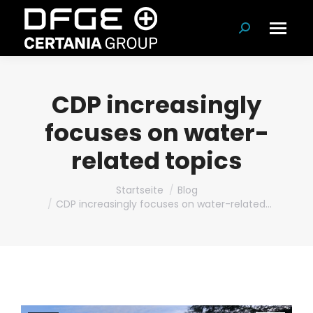
Suchen:
CDP increasingly
focuses on water-
related topics
Du bist hier:
Startseite
Blog
CDP increasingly focuses on water-related…