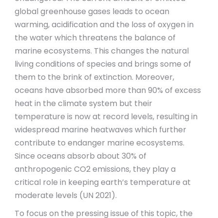
global greenhouse gases leads to ocean
warming, acidification and the loss of oxygen in
the water which threatens the balance of
marine ecosystems. This changes the natural
living conditions of species and brings some of
them to the brink of extinction. Moreover,
oceans have absorbed more than 90% of excess
heat in the climate system but their
temperature is now at record levels, resulting in
widespread marine heatwaves which further
contribute to endanger marine ecosystems.
Since oceans absorb about 30% of
anthropogenic CO2 emissions, they play a
critical role in keeping earth’s temperature at
moderate levels (UN 2021).
To focus on the pressing issue of this topic, the