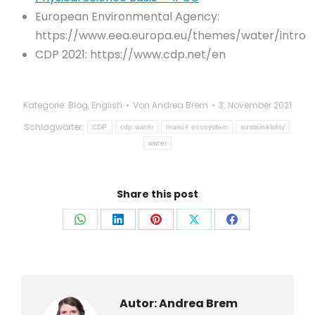
European Environmental Agency:
https://www.eea.europa.eu/themes/water/intro
CDP 2021: https://www.cdp.net/en
Kategorie:
Blog
,
English
Von
Andrea Brem
3. November 2021
Schlagwörter:
CDP
cdp water
marine ecosystem
sustainability
water
Share this post
Auf
Auf
Auf
Auf
Auf
WhatsApp
LinkedIn
Pinterest
X
Facebook
teilen
teilen
teilen
teilen
teilen
Autor:
Andrea Brem