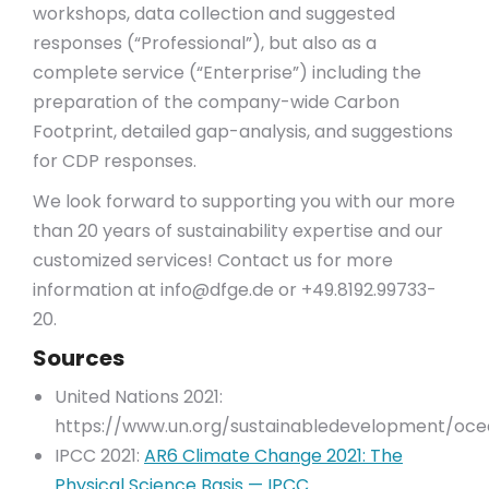
workshops, data collection and suggested
responses (“Professional”), but also as a
complete service (“Enterprise”) including the
preparation of the company-wide Carbon
Footprint, detailed gap-analysis, and suggestions
for CDP responses.
We look forward to supporting you with our more
than 20 years of sustainability expertise and our
customized services! Contact us for more
information at
info@dfge.de
or +49.8192.99733-
20.
Sources
United Nations 2021:
https://www.un.org/sustainabledevelopment/oce
IPCC 2021:
AR6 Climate Change 2021: The
Physical Science Basis — IPCC